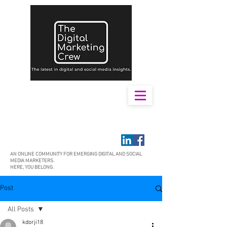
AN ONLINE COMMUNITY FOR EMERGING DIGITAL AND SOCIAL
MEDIA MARKETERS.
HERE, YOU BELONG.
Post
All Posts
kdorji18