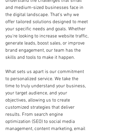
understand the challenges that small 
and medium-sized businesses face in 
the digital landscape. That's why we 
offer tailored solutions designed to meet 
your specific needs and goals. Whether 
you're looking to increase website traffic, 
generate leads, boost sales, or improve 
brand engagement, our team has the 
skills and tools to make it happen.
What sets us apart is our commitment 
to personalized service. We take the 
time to truly understand your business, 
your target audience, and your 
objectives, allowing us to create 
customized strategies that deliver 
results. From search engine 
optimization (SEO) to social media 
management, content marketing, email 