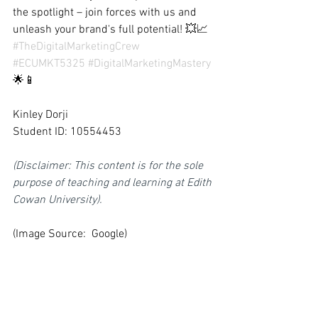
the spotlight – join forces with us and 
unleash your brand's full potential! 💥📈 
#TheDigitalMarketingCrew
#ECUMKT5325
#DigitalMarketingMastery
🌟📱
Kinley Dorji
Student ID: 10554453
(Disclaimer: This content is for the sole 
purpose of teaching and learning at Edith 
Cowan University).
(Image Source:  Google)