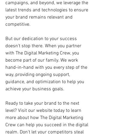
campaigns, and beyond, we leverage the 
latest trends and technologies to ensure 
your brand remains relevant and 
competitive.
But our dedication to your success 
doesn't stop there. When you partner 
with The Digital Marketing Crew, you 
become part of our family. We work 
hand-in-hand with you every step of the 
way, providing ongoing support, 
guidance, and optimization to help you 
achieve your business goals.
Ready to take your brand to the next 
level? Visit our website today to learn 
more about how The Digital Marketing 
Crew can help you succeed in the digital 
realm. Don't let your competitors steal 