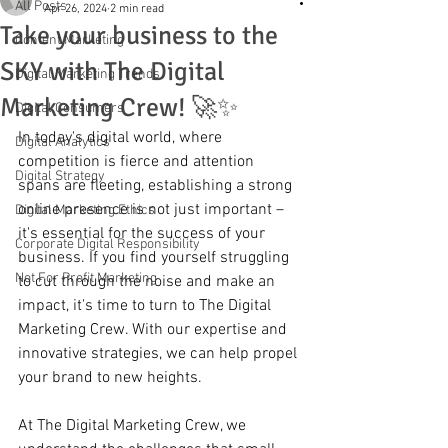
All Posts
Apr 26, 2024
2 min read
Take your business to the
Content Marketing
SKY with The Digital
Digital Marketing Trends
Marketing Crew! 🚀✨
Digital Consumers
In today's digital world, where 
Digital Analytics
competition is fierce and attention 
Digital Strategy
spans are fleeting, establishing a strong 
online presence is not just important – 
Digital Marketing Ethics
it's essential for the success of your 
Corporate Digital Responsibility
business. If you find yourself struggling 
Not For Profit Marketing
to cut through the noise and make an 
impact, it's time to turn to The Digital 
Marketing Crew. With our expertise and 
innovative strategies, we can help propel 
your brand to new heights.
At The Digital Marketing Crew, we 