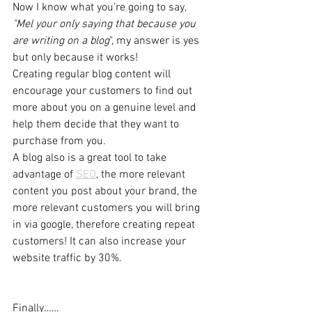
Now I know what you're going to say, 
"Mel your only saying that because you 
are writing on a blog
", my answer is yes 
but only because it works!
Creating regular blog content will 
encourage your customers to find out 
more about you on a genuine level and 
help them decide that they want to 
purchase from you. 
A blog also is a great tool to take 
advantage of 
SEO
, the more relevant 
content you post about your brand, the 
more relevant customers you will bring 
in via google, therefore creating repeat 
customers! It can also increase your 
website traffic by 30%.
Finally……