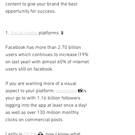
content to give your brand the best 
opportunity for success.
1. 
Social media
 platforms 📱
Facebook has more than 2.70 billion 
users which continues to increase (19% 
on last year) with almost 60% of internet 
users still on facebook.
If you are wanting more of a visual 
aspect to your platform, 
instagram
 📸is 
your go to with 1.16 billion followers 
logging into the app at least once a day! 
as well as over 130 million monthly 
clicks on commercial posts.
Lastly is 
TikTok
🕰, now I know what 