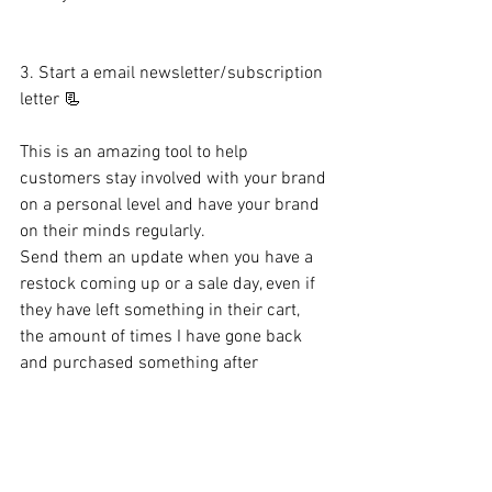
3. Start a email newsletter/subscription 
letter 📃
This is an amazing tool to help 
customers stay involved with your brand 
on a personal level and have your brand 
on their minds regularly. 
Send them an update when you have a 
restock coming up or a sale day, even if 
they have left something in their cart, 
the amount of times I have gone back 
and purchased something after 
receiving a reminder of something in my 
cart is more than none.
All of these content marketing tips will 