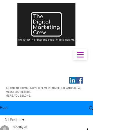
AN ONLINE COMMUNITY FOR EMERGING DIGITAL AND SOCIAL
MEDIA MARKETERS.
HERE, YOU BELONG.
Post
All Posts
mcolby20