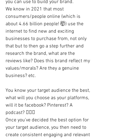
you can use to build your brand.
We know in 2021 that most 
consumers/people online (which is 
about 4.66 billion people! 🤯) use the 
internet to find new and exciting 
businesses to purchase from, not only 
that but to then go a step further and 
research the brand, what are the 
reviews like? Does this brand reflect my 
values/morals? Are they a genuine 
business? etc.
You know your target audience the best, 
what will you choose as your platforms, 
will it be facebook? Pinterest? A 
podcast? 💁🏻‍♀️
Once you’ve decided the best option for 
your target audience, you then need to 
create consistent engaging and relevant 