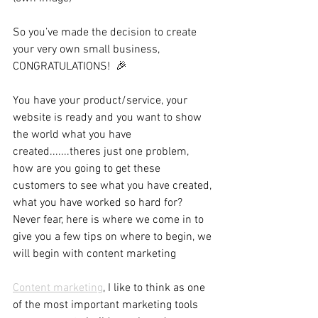
So you’ve made the decision to create 
your very own small business, 
CONGRATULATIONS!  🎉
You have your product/service, your 
website is ready and you want to show 
the world what you have 
created.......theres just one problem, 
how are you going to get these 
customers to see what you have created, 
what you have worked so hard for? 
Never fear, here is where we come in to 
give you a few tips on where to begin, we 
will begin with content marketing 
Content marketing
, I like to think as one 
of the most important marketing tools 