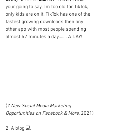
your going to say, I’m too old for TikTok, 
only kids are on it, TikTok has one of the 
fastest growing downloads then any 
other app with most people spending 
almost 52 minutes a day……. A DAY!
(
7 New Social Media Marketing 
Opportunities on Facebook & More
, 2021)
2. A blog 💻