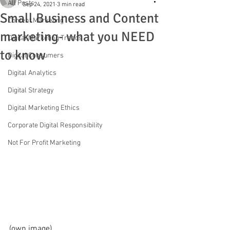
All Posts
Sep 24, 2021
3 min read
Small Business and Content
Content Marketing
marketing- what you NEED
Digital Marketing Trends
to know
Digital Consumers
Digital Analytics
Digital Strategy
Digital Marketing Ethics
Corporate Digital Responsibility
Not For Profit Marketing
(own image)