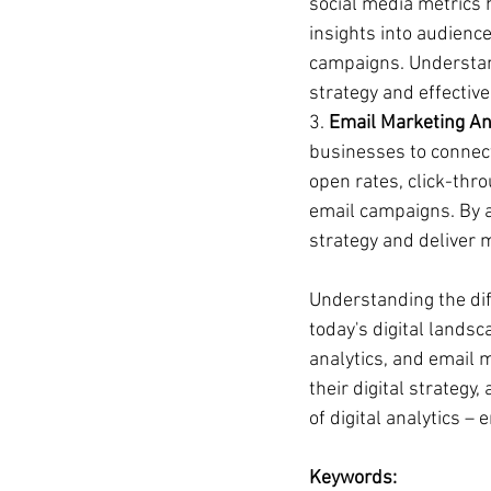
social media metrics 
insights into audienc
campaigns. Understand
strategy and effective
3. 
Email Marketing Ana
businesses to connect
open rates, click-thro
email campaigns. By a
strategy and deliver 
Understanding the diff
today's digital landsc
analytics, and email 
their digital strategy
of digital analytics –
Keywords: