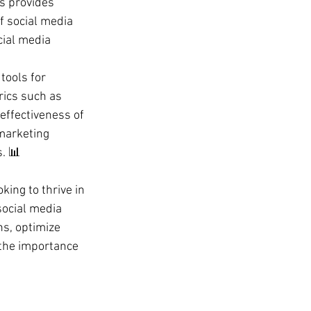
s provides 
 social media 
ial media 
tools for 
rics such as 
effectiveness of 
marketing 
. 📊
king to thrive in 
social media 
s, optimize 
 the importance 