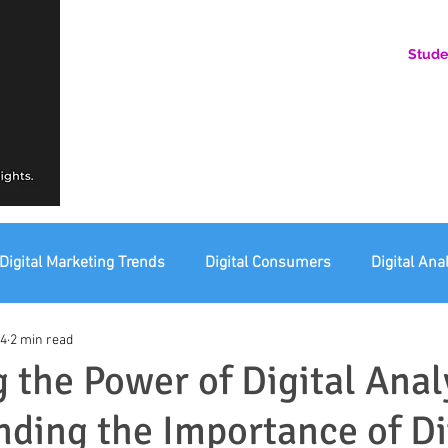
Stude
AN ONLINE COMMUNITY FOR EMERGING DIGITAL AN
HERE, YOU BELONG.
Digital Marketing Trends
Digital Consumers
Digital Ana
24
2 min read
eting Ethics
Corporate Digital Responsibility
Not For Pr
 the Power of Digital Anal
ding the Importance of Di