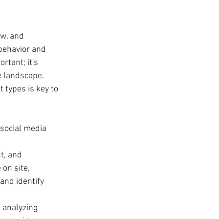
ew, and 
 behavior and 
rtant; it's 
e landscape. 
 types is key to 
 social media 
t, and 
on site, 
and identify 
 analyzing 