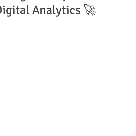
igital Analytics 🚀