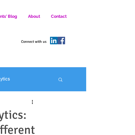
nts' Blog
About
Contact
D SOCIAL MEDIA MARKETERS.
Connect with us
lytics
ofit Marketing
ytics:
fferent