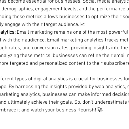
has become essential for businesses. Social media analytic
e demographics, engagement levels, and the performance of
ing these metrics allows businesses to optimize their soc
ly engage with their target audience. 📈
lytics:
 Email marketing remains one of the most powerful 
 with their audience. Email marketing analytics tracks met
ugh rates, and conversion rates, providing insights into the 
nalyzing these metrics, businesses can refine their email 
more targeted and personalized content to their subscribers
erent types of digital analytics is crucial for businesses loo
ape. By harnessing the insights provided by web analytics, 
marketing analytics, businesses can make informed decision
, and ultimately achieve their goals. So, don't underestimate
 embrace it and watch your business flourish! 🚀