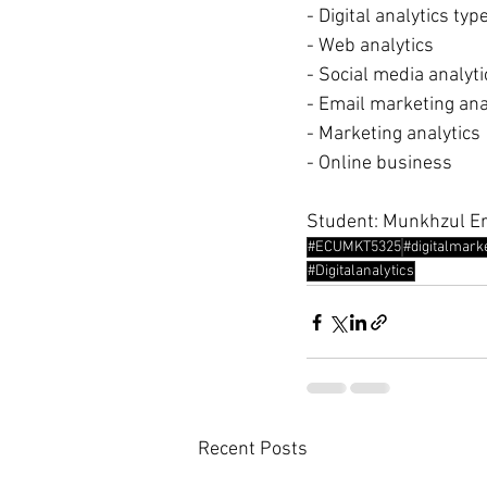
- Digital analytics typ
- Web analytics
- Social media analyti
- Email marketing ana
- Marketing analytics
- Online business
Student: Munkhzul E
#ECUMKT5325
#digitalmark
#Digitalanalytics
Recent Posts