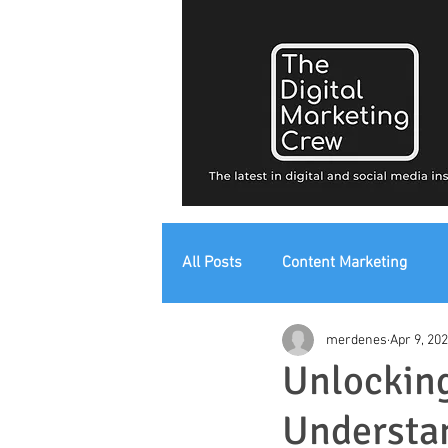
All Posts
Content Marketing
merdenes
Apr 9, 20
Digital Strategy
Digital Mark
Unlocking
Understan