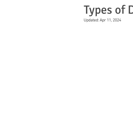
Types of D
Updated:
Apr 11, 2024