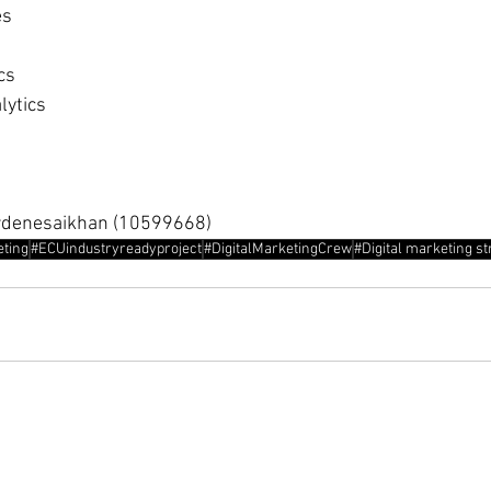
es
cs
lytics
rdenesaikhan (10599668)
eting
#ECUindustryreadyproject
#DigitalMarketingCrew
#Digital marketing st