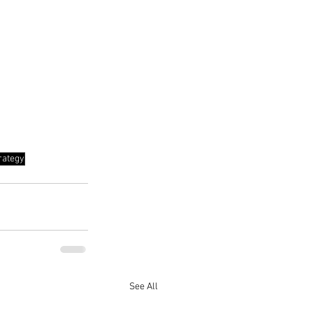
rategy
See All