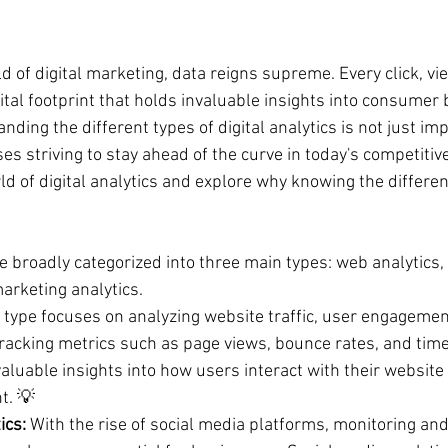
d of digital marketing, data reigns supreme. Every click, vi
gital footprint that holds invaluable insights into consumer
ding the different types of digital analytics is not just impo
es striving to stay ahead of the curve in today's competitiv
rld of digital analytics and explore why knowing the different
be broadly categorized into three main types: web analytics,
arketing analytics. 
s type focuses on analyzing website traffic, user engagemen
racking metrics such as page views, bounce rates, and time 
luable insights into how users interact with their website 
t. 💡
ics:
 With the rise of social media platforms, monitoring and