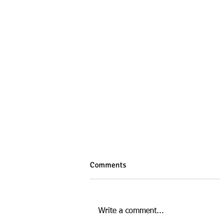
Comments
Write a comment...