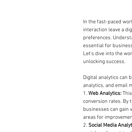
In the fast-paced worl
interaction leave a di
preferences. Understan
essential for business
Let's dive into the wo
unlocking success.
Digital analytics can 
analytics, and email m
1. 
Web Analytics:
 Thi
conversion rates. By t
businesses can gain va
areas for improvemen
2. 
Social Media Analyt