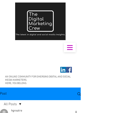
AN ONLINE COMMUNITY FOR EMERGING DIGITAL AND SOCIAL
MEDIA MARKETERS.
HERE, YOU BELONG.
Post
All Posts
hgreatre