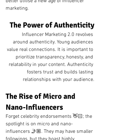
better utilise a new age of influencer 
marketing.
The Power of Authenticity
Influencer Marketing 2.0 revolves 
around authenticity. Young audiences 
value real connections. It is important to 
prioritize transparency, honesty, and 
relatability in your content. Authenticity 
fosters trust and builds lasting 
relationships with your audience.
The Rise of Micro and 
Nano-Influencers
Forget celebrity endorsements 👋🏻; the 
spotlight is on micro and nano-
influencers 🤳🏼. They may have smaller 
followings, but they boast highly 