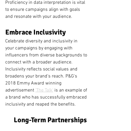
Proficiency in data interpretation is vital 
to ensure campaigns align with goals 
and resonate with your audience.
Embrace Inclusivity 
Celebrate diversity and inclusivity in 
your campaigns by engaging with 
influencers from diverse backgrounds to 
connect with a broader audience. 
Inclusivity reflects social values and 
broadens your brand's reach. P&G's 
2018 Emmy Award winning 
advertisement 
'The Talk'
 is an example of 
a brand who has successfully embraced 
inclusivity and reaped the benefits. 
Long-Term Partnerships 