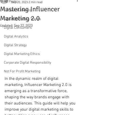
All Posts
Sep 20, 2023
2 min read
Mastering Influencer
Content Marketing
Marketing 2.0
Digital Marketing Trends
Updated:
Sep 22, 2023
Digital Consumers
Digital Analytics
Digital Strategy
Digital Marketing Ethics
Corporate Digital Responsibility
Not For Profit Marketing
In the dynamic realm of digital 
marketing, Influencer Marketing 2.0 is 
emerging as a transformative force, 
shaping the way brands engage with 
their audiences. This guide will help you 
improve your digital marketing skills to 