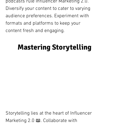
podcasts rule Influencer Marketing 2.0. 
Diversify your content to cater to varying 
audience preferences. Experiment with 
formats and platforms to keep your 
content fresh and engaging.
Mastering Storytelling 
Storytelling lies at the heart of Influencer 
Marketing 2.0 📖. Collaborate with 
influencers to craft narratives that 
authentically convey your brand's 