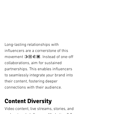
Long-lasting relationships with 
influencers are a cornerstone of this 
movement 🫱🏼‍🫲🏾. Instead of one-off 
collaborations, aim for sustained 
partnerships. This enables influencers 
to seamlessly integrate your brand into 
their content, fostering deeper 
connections with their audience.
Content Diversity
Video content, live streams, stories, and 