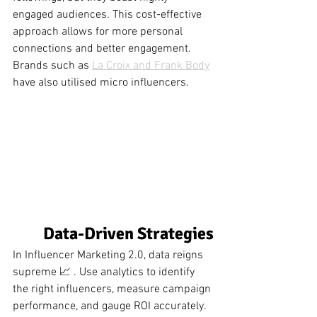
engaged audiences. This cost-effective 
approach allows for more personal 
connections and better engagement. 
Brands such as 
La Croix and Frank Body
have also utilised micro influencers.  
Data-Driven Strategies
In Influencer Marketing 2.0, data reigns 
supreme 📈 . Use analytics to identify 
the right influencers, measure campaign 
performance, and gauge ROI accurately. 