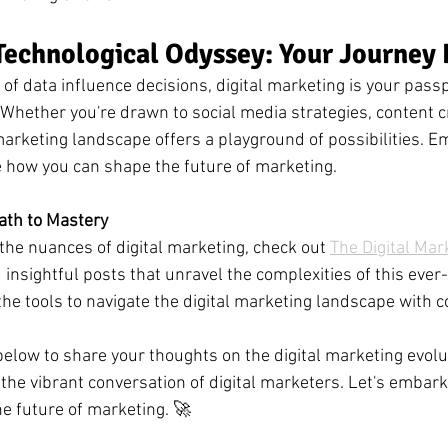
echnological Odyssey: Your Journey 
of data influence decisions, digital marketing is your passp
 Whether you're drawn to social media strategies, content cr
 marketing landscape offers a playground of possibilities. E
e how you can shape the future of marketing.
ath to Mastery
the nuances of digital marketing, check out 
The Digital Mar
nd insightful posts that unravel the complexities of this ever-
the tools to navigate the digital marketing landscape with c
low to share your thoughts on the digital marketing evolut
 the vibrant conversation of digital marketers. Let's embark
e future of marketing. 🚀