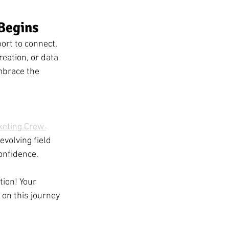
Begins
ort to connect, 
eation, or data 
mbrace the 
keting Crew 
evolving field 
onfidence.
ion! Your 
 on this journey 