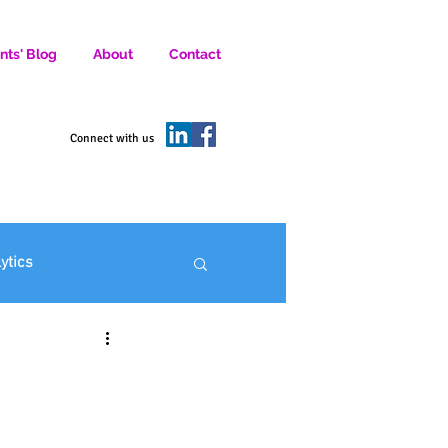
nts' Blog
About
Contact
D SOCIAL MEDIA MARKETERS.
Connect with us
lytics
ofit Marketing
: