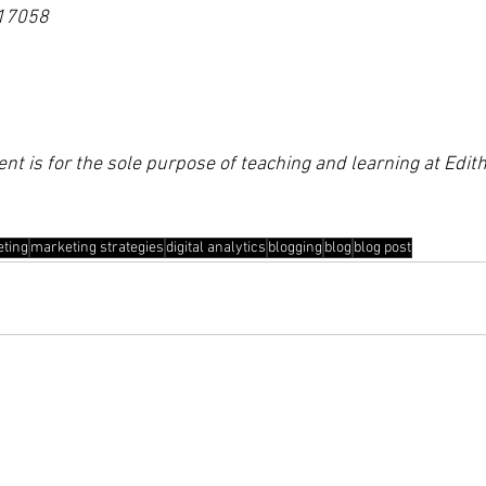
17058
ent is for the sole purpose of teaching and learning at Edi
eting
marketing strategies
digital analytics
blogging
blog
blog post