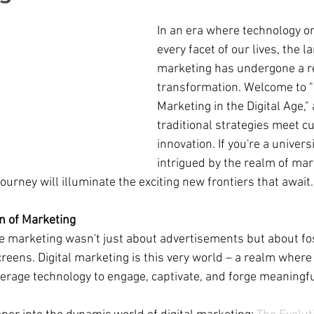
In an era where technology o
every facet of our lives, the l
marketing has undergone a 
transformation. Welcome to "D
Marketing in the Digital Age,"
traditional strategies meet c
innovation. If you're a univers
intrigued by the realm of mar
 journey will illuminate the exciting new frontiers that await. 
on of Marketing
 marketing wasn't just about advertisements but about fos
reens. Digital marketing is this very world – a realm where
everage technology to engage, captivate, and forge meaningfu