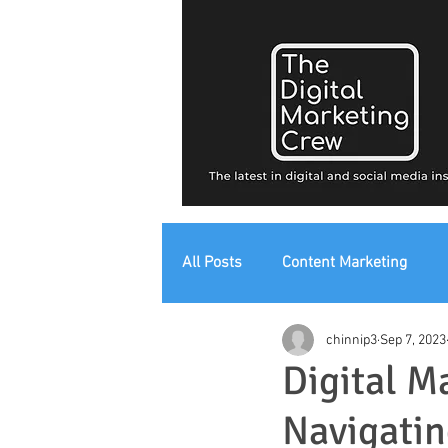
All Posts
Content Marketing
chinnip3
Sep 7, 2023
Digital Strategy
Digital Mark
Digital M
Navigatin