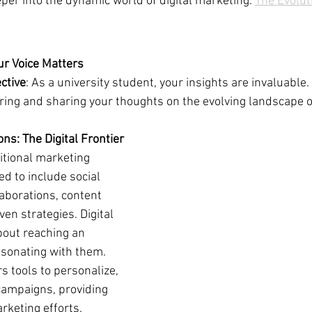
eper into the dynamic world of digital marketing: 
The Evolut
ur Voice Matters
ctive
: As a university student, your insights are invaluable.
ring and sharing your thoughts on the evolving landscape of
ns: The Digital Frontier
ditional marketing 
 to include social 
aborations, content 
ven strategies. Digital 
bout reaching an 
esonating with them. 
rs tools to personalize, 
campaigns, providing 
rketing efforts.