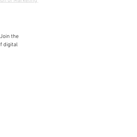
ion of Marketing 
 Join the 
 digital 