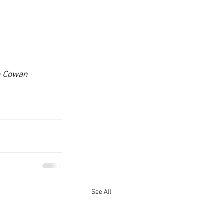
th Cowan 
See All