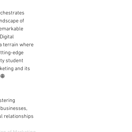
rchestrates 
andscape of 
remarkable 
igital 
 a terrain where 
utting-edge 
ity student 
keting and its 
🌐
tering 
 businesses, 
l relationships 