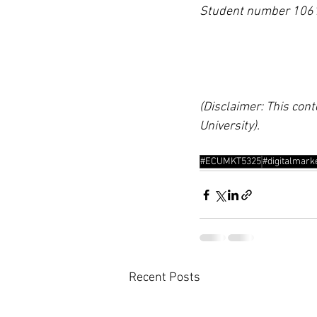
Student number 106
(Disclaimer: This cont
University).
#ECUMKT5325
#digitalmark
Recent Posts