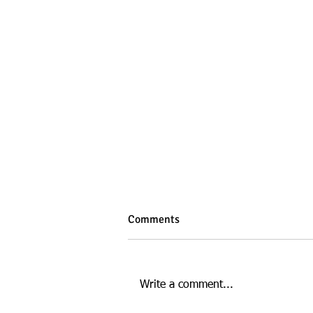
Comments
Write a comment...