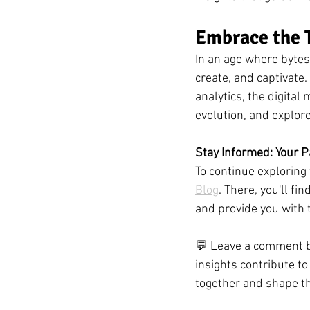
Embrace the T
In an age where bytes 
create, and captivate.
analytics, the digital
evolution, and explor
Stay Informed: Your P
To continue exploring 
Blog
. There, you'll fi
and provide you with 
💬 Leave a comment be
insights contribute to
together and shape th