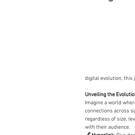
digital evolution, this
Unveiling the Evoluti
Imagine a world where
connections across sc
regardless of size, l
with their audience.