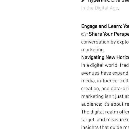
🔗 Hyperlink
: Dive de
in the Digital Age
.
Engage and Learn: Yo
👉 
Share Your Perspe
conversation by explo
marketing.
Navigating New Horizo
In a digital world, tra
avenues have expanded
media, influencer coll
creation, and data-dri
marketing isn't just a
audience; it's about r
The digital realm offe
target, and measure 
insights that guide ma