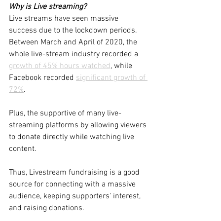
Why is Live streaming?
Live streams have seen massive 
success due to the lockdown periods. 
Between March and April of 2020, the 
whole live-stream industry recorded a 
growth of 45% hours watched
, while 
Facebook recorded 
significant growth of 
72%
. 
Plus, the supportive of many live-
streaming platforms by allowing viewers 
to donate directly while watching live 
content. 
Thus, Livestream fundraising is a good 
source for connecting with a massive 
audience, keeping supporters' interest, 
and raising donations.