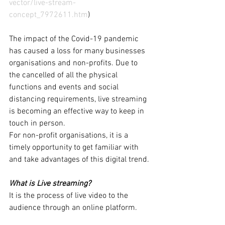
vector/live-stream-
concept_7972611.htm
)
The impact of the Covid-19 pandemic 
has caused a loss for many businesses 
organisations and non-profits. Due to 
the cancelled of all the physical 
functions and events and social 
distancing requirements, live streaming 
is becoming an effective way to keep in 
touch in person. 
For non-profit organisations, it is a 
timely opportunity to get familiar with 
and take advantages of this digital trend. 
What is Live streaming?
It is the process of live video to the 
audience through an online platform.