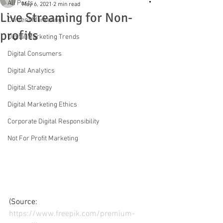
All Posts
May 6, 2021
2 min read
Live Streaming for Non-
Content Marketing
profits
Digital Marketing Trends
Digital Consumers
Digital Analytics
Digital Strategy
Digital Marketing Ethics
Corporate Digital Responsibility
Not For Profit Marketing
(Source: 
https://www.freepik.com/premium-