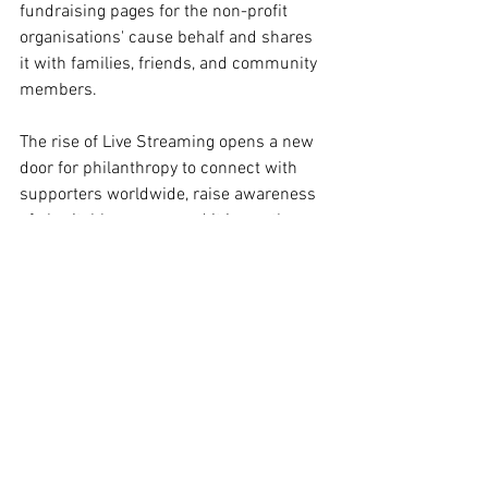
fundraising pages for the non-profit 
organisations' cause behalf and shares 
it with families, friends, and community 
members. 
The rise of Live Streaming opens a new 
door for philanthropy to connect with 
supporters worldwide, raise awareness 
of charitable causes, and it is worth 
paying attention to this digital trend. 
Student: DO Nhat Linh 
Student ID: 10476917
#ECUindustryreadyproject
, 
#ECUMKT5325
,
(Disclaimer: This content is for the sole 
purpose of teaching and learning at 
Edith Cowan University).
#ECUMKT5325
#DigitalMarketingTrends