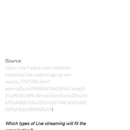
(Source: 
https://de.freepik.com/vektoren-
kostenlos/live-uebertragung-von-
events_7767786.htm?
epik=dj0yJnU9WWlXbTdkZEFsU1dwejI5
Z1pfRUEtUW9uNmozc2wtcEwmcD0wJm
49Zzd2RjE2UGo2Z2lmS21YNEJkVExoQS
Z0PUFBQUFBR0NTejhR
)
Which types of Live streaming will fit the 