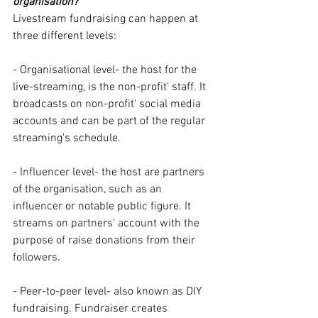
organisation?
Livestream fundraising can happen at 
three different levels:
- Organisational level- the host for the 
live-streaming, is the non-profit' staff. It 
broadcasts on non-profit' social media 
accounts and can be part of the regular 
streaming's schedule. 
- Influencer level- the host are partners 
of the organisation, such as an 
influencer or notable public figure. It 
streams on partners' account with the 
purpose of raise donations from their 
followers. 
- Peer-to-peer level- also known as DIY 
fundraising. Fundraiser creates 