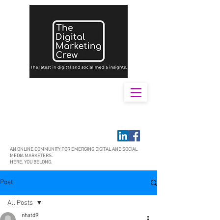
AN ONLINE COMMUNITY FOR EMERGING DIGITAL AND SOCIAL
MEDIA MARKETERS.
HERE, YOU BELONG.
Post
All Posts
nhatd9