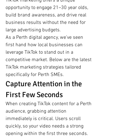
TikTok marketing offers a unique 
opportunity to engage 21–30 year olds, 
build brand awareness, and drive real 
business results without the need for 
large advertising budgets.
As a Perth digital agency, we’ve seen 
first hand how local businesses can 
leverage TikTok to stand out in a 
competitive market. Below are the latest 
TikTok marketing strategies tailored 
specifically for Perth SMEs.
Capture Attention in the 
First Few Seconds
When creating TikTok content for a Perth 
audience, grabbing attention 
immediately is critical. Users scroll 
quickly, so your video needs a strong 
opening within the first three seconds. 