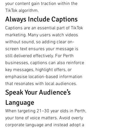
your content gain traction within the 
TikTok algorithm.
Always Include Captions
Captions are an essential part of TikTok 
marketing. Many users watch videos 
without sound, so adding clear on-
screen text ensures your message is 
still delivered effectively. For Perth 
businesses, captions can also reinforce 
key messages, highlight offers, or 
emphasise location-based information 
that resonates with local audiences.
Speak Your Audience’s 
Language
When targeting 21–30 year olds in Perth, 
your tone of voice matters. Avoid overly 
corporate language and instead adopt a 