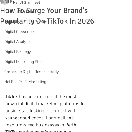
All Posts
Mar 31
3 min read
How To Surge Your Brand's
Content Marketing
Popularity On TikTok In 2026
Digital Marketing Trends
Digital Consumers
Digital Analytics
Digital Strategy
Digital Marketing Ethics
Corporate Digital Responsibility
Not For Profit Marketing
TikTok has become one of the most 
powerful digital marketing platforms for 
businesses looking to connect with 
younger audiences. For small and 
medium-sized businesses in Perth, 