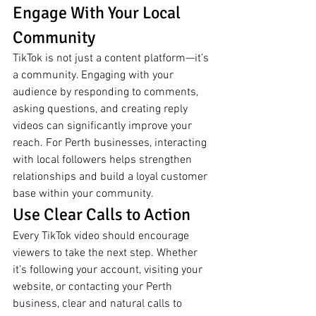
Engage With Your Local 
Community
TikTok is not just a content platform—it’s 
a community. Engaging with your 
audience by responding to comments, 
asking questions, and creating reply 
videos can significantly improve your 
reach. For Perth businesses, interacting 
with local followers helps strengthen 
relationships and build a loyal customer 
base within your community.
Use Clear Calls to Action
Every TikTok video should encourage 
viewers to take the next step. Whether 
it’s following your account, visiting your 
website, or contacting your Perth 
business, clear and natural calls to 