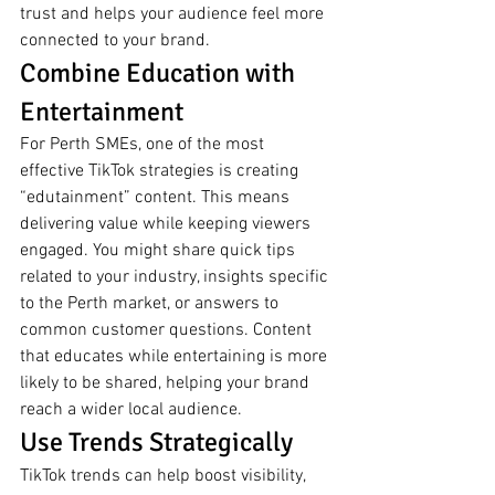
trust and helps your audience feel more 
connected to your brand.
Combine Education with 
Entertainment
For Perth SMEs, one of the most 
effective TikTok strategies is creating 
“edutainment” content. This means 
delivering value while keeping viewers 
engaged. You might share quick tips 
related to your industry, insights specific 
to the Perth market, or answers to 
common customer questions. Content 
that educates while entertaining is more 
likely to be shared, helping your brand 
reach a wider local audience.
Use Trends Strategically
TikTok trends can help boost visibility, 