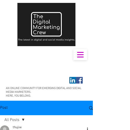
AN ONLINE COMMUNITY FOR EMERGING DIGITAL AND SOCIAL
MEDIA MARKETERS.
HERE, YOU BELONG.
Post
All Posts
thujiw