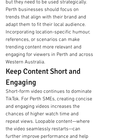
but they need to be used strategically. 
Perth businesses should focus on 
trends that align with their brand and 
adapt them to fit their local audience. 
Incorporating location-specific humour, 
references, or scenarios can make 
trending content more relevant and 
engaging for viewers in Perth and across 
Western Australia.
Keep Content Short and 
Engaging
Short-form video continues to dominate 
TikTok. For Perth SMEs, creating concise 
and engaging videos increases the 
chances of higher watch time and 
repeat views. Loopable content—where 
the video seamlessly restarts—can 
further improve performance and help 