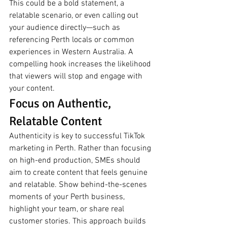
This could be a bold statement, a 
relatable scenario, or even calling out 
your audience directly—such as 
referencing Perth locals or common 
experiences in Western Australia. A 
compelling hook increases the likelihood 
that viewers will stop and engage with 
your content.
Focus on Authentic, 
Relatable Content
Authenticity is key to successful TikTok 
marketing in Perth. Rather than focusing 
on high-end production, SMEs should 
aim to create content that feels genuine 
and relatable. Show behind-the-scenes 
moments of your Perth business, 
highlight your team, or share real 
customer stories. This approach builds 