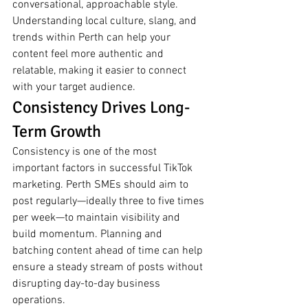
conversational, approachable style. 
Understanding local culture, slang, and 
trends within Perth can help your 
content feel more authentic and 
relatable, making it easier to connect 
with your target audience.
Consistency Drives Long-
Term Growth
Consistency is one of the most 
important factors in successful TikTok 
marketing. Perth SMEs should aim to 
post regularly—ideally three to five times 
per week—to maintain visibility and 
build momentum. Planning and 
batching content ahead of time can help 
ensure a steady stream of posts without 
disrupting day-to-day business 
operations.