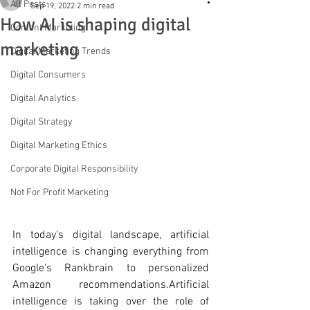
All Posts
Sep 19, 2022
2 min read
How AI is shaping digital
Content Marketing
marketing
Digital Marketing Trends
Digital Consumers
Digital Analytics
Digital Strategy
Digital Marketing Ethics
Corporate Digital Responsibility
Not For Profit Marketing
In today's
 digital landscape, artificial 
intelligence is changing everything from 
Google's Rankbrain to personalized 
Amazon recommendations.Artificial 
intelligence is taking over the role of 