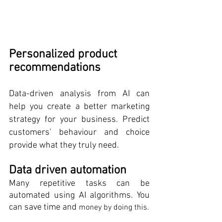
Personalized product 
recommendations 
Data-driven analysis from AI can 
help you create a better marketing 
strategy for your business. Predict 
customers’ behaviour and choice 
provide what they truly need.
Data driven automation
Many repetitive tasks can be 
automated using AI algorithms. You 
can save time and 
money by doing this.