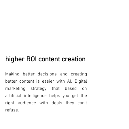
higher ROI content creation
Making better decisions and creating 
better content is easier with AI. Digital 
marketing strategy that based on 
artificial intelligence helps you get the 
right audience with deals they can't 
refuse.