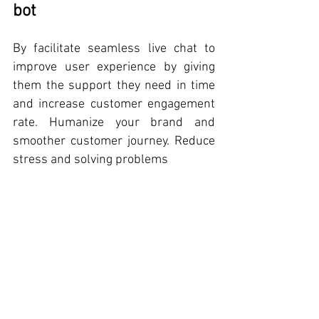
bot
By facilitate seamless live chat to 
improve user experience by giving 
them the support they need in time 
and increase customer engagement 
rate. Humanize your brand and 
smoother customer journey. Reduce 
stress and solving problems