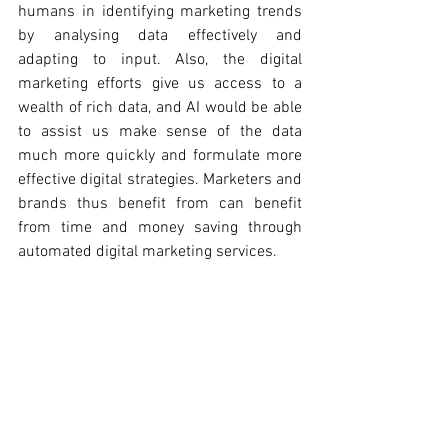
humans in identifying marketing trends 
by analysing data effectively and 
adapting to input. Also, the digital 
marketing efforts give us access to a 
wealth of rich data, and AI would be able 
to assist us make sense of the data 
much more quickly and formulate more 
effective digital strategies. Marketers and 
brands thus benefit from can benefit 
from time and money saving through 
automated digital marketing services. 