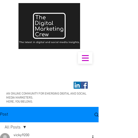
AN ONLINE COMMUNITY FOR EMERGING DIGITAL AND SOCIAL
MEDIA MARKETERS.
HERE, YOU BELONG.
Post
All Posts
vicky9200