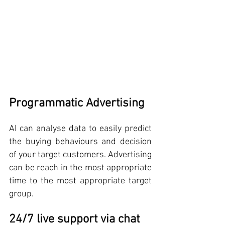
Programmatic Advertising
AI can analyse data to easily predict 
the buying behaviours and decision 
of your target customers. Advertising 
can be reach in the most appropriate 
time to the most appropriate target 
group.
24/7 live support via chat 