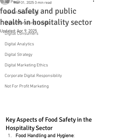
All Posts
Mar 31, 2025
3 min read
food safety and public
Content Marketing
health in hospitality sector
Digital Marketing Trends
Updated:
Apr 9, 2025
Digital Consumers
Digital Analytics
Digital Strategy
Digital Marketing Ethics
Corporate Digital Responsibility
Not For Profit Marketing
Key Aspects of Food Safety in the 
Hospitality Sector
Food Handling and Hygiene
: