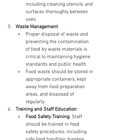
including cleaning utensils and 
surfaces thoroughly between 
uses.
Waste Management
:
Proper disposal of waste and 
preventing the contamination 
of food by waste materials is 
critical to maintaining hygiene 
standards and public health.
Food waste should be stored in 
appropriate containers, kept 
away from food preparation 
areas, and disposed of 
regularly.
Training and Staff Education
:
Food Safety Training
: Staff 
should be trained in food 
safety procedures, including 
safe food handling, hygiene 