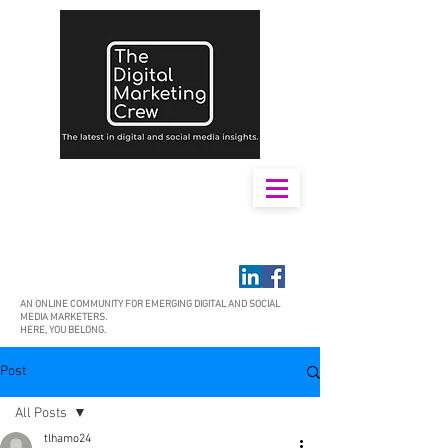
AN ONLINE COMMUNITY FOR EMERGING DIGITAL AND SOCIAL
MEDIA MARKETERS.
HERE, YOU BELONG.
Post
All Posts
tlhamo24