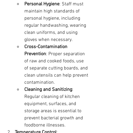
Personal Hygiene
: Staff must 
maintain high standards of 
personal hygiene, including 
regular handwashing, wearing 
clean uniforms, and using 
gloves when necessary.
Cross-Contamination 
Prevention
: Proper separation 
of raw and cooked foods, use 
of separate cutting boards, and 
clean utensils can help prevent 
contamination.
Cleaning and Sanitizing
: 
Regular cleaning of kitchen 
equipment, surfaces, and 
storage areas is essential to 
prevent bacterial growth and 
foodborne illnesses.
Temperature Control
: