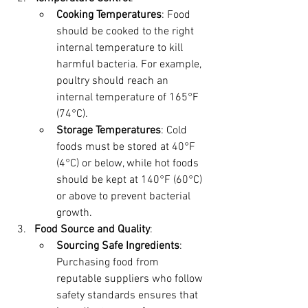
Cooking Temperatures
: Food 
should be cooked to the right 
internal temperature to kill 
harmful bacteria. For example, 
poultry should reach an 
internal temperature of 165°F 
(74°C).
Storage Temperatures
: Cold 
foods must be stored at 40°F 
(4°C) or below, while hot foods 
should be kept at 140°F (60°C) 
or above to prevent bacterial 
growth.
Food Source and Quality
:
Sourcing Safe Ingredients
: 
Purchasing food from 
reputable suppliers who follow 
safety standards ensures that 