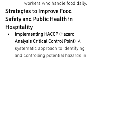
workers who handle food daily.
Strategies to Improve Food 
Safety and Public Health in 
Hospitality
Implementing HACCP (Hazard 
Analysis Critical Control Point)
: A 
systematic approach to identifying 
and controlling potential hazards in 
food production, from raw materials 
through to finished products.
Regular Audits and Inspections
: 
Conducting regular internal and 
external audits helps identify 
weaknesses in food safety 
practices and provides 
opportunities for improvement.
Collaboration with Public Health 
Authorities
: Engaging with local 