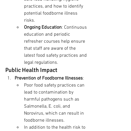
practices, and how to identify 
potential foodborne illness 
risks.
Ongoing Education
: Continuous 
education and periodic 
refresher courses help ensure 
that staff are aware of the 
latest food safety practices and 
legal regulations.
Public Health Impact
Prevention of Foodborne Illnesses
:
Poor food safety practices can 
lead to contamination by 
harmful pathogens such as 
Salmonella, E. coli, and 
Norovirus, which can result in 
foodborne illnesses.
In addition to the health risk to 