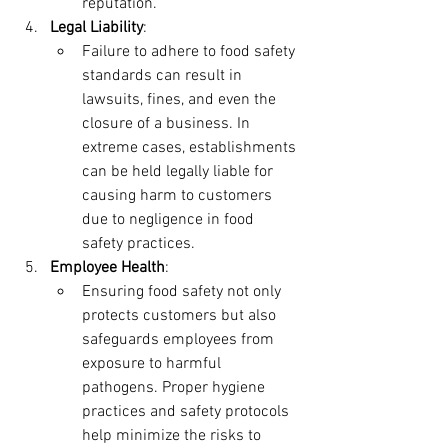
reputation.
Legal Liability
:
Failure to adhere to food safety 
standards can result in 
lawsuits, fines, and even the 
closure of a business. In 
extreme cases, establishments 
can be held legally liable for 
causing harm to customers 
due to negligence in food 
safety practices.
Employee Health
:
Ensuring food safety not only 
protects customers but also 
safeguards employees from 
exposure to harmful 
pathogens. Proper hygiene 
practices and safety protocols 
help minimize the risks to 