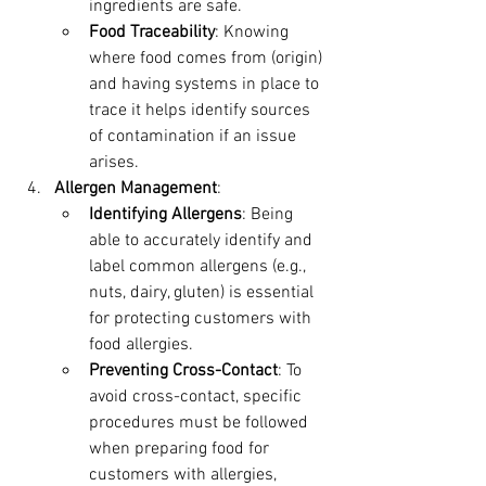
ingredients are safe.
Food Traceability
: Knowing 
where food comes from (origin) 
and having systems in place to 
trace it helps identify sources 
of contamination if an issue 
arises.
Allergen Management
:
Identifying Allergens
: Being 
able to accurately identify and 
label common allergens (e.g., 
nuts, dairy, gluten) is essential 
for protecting customers with 
food allergies.
Preventing Cross-Contact
: To 
avoid cross-contact, specific 
procedures must be followed 
when preparing food for 
customers with allergies, 