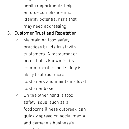
health departments help 
enforce compliance and 
identify potential risks that 
may need addressing.
Customer Trust and Reputation
:
Maintaining food safety 
practices builds trust with 
customers. A restaurant or 
hotel that is known for its 
commitment to food safety is 
likely to attract more 
customers and maintain a loyal 
customer base.
On the other hand, a food 
safety issue, such as a 
foodborne illness outbreak, can 
quickly spread on social media 
and damage a business’s 