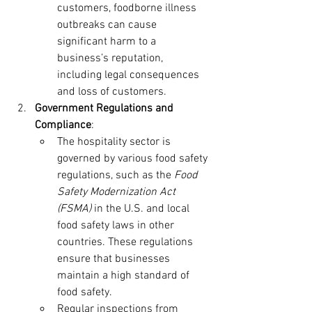
customers, foodborne illness 
outbreaks can cause 
significant harm to a 
business’s reputation, 
including legal consequences 
and loss of customers.
Government Regulations and 
Compliance
:
The hospitality sector is 
governed by various food safety 
regulations, such as the 
Food 
Safety Modernization Act 
(FSMA)
 in the U.S. and local 
food safety laws in other 
countries. These regulations 
ensure that businesses 
maintain a high standard of 
food safety.
Regular inspections from 