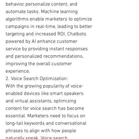
behavior, personalize content, and 
automate tasks. Machine learning 
algorithms enable marketers to optimize 
campaigns in real-time, leading to better 
targeting and increased ROI. Chatbots 
powered by AI enhance customer 
service by providing instant responses 
and personalized recommendations, 
improving the overall customer 
experience.
2. Voice Search Optimization:
With the growing popularity of voice-
enabled devices like smart speakers 
and virtual assistants, optimizing 
content for voice search has become 
essential. Marketers need to focus on 
long-tail keywords and conversational 
phrases to align with how people 
naturally speak. Voice search 