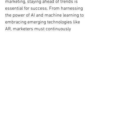
marketing, staying ahead of trends is 
essential for success. From harnessing 
the power of AI and machine learning to 
embracing emerging technologies like 
AR, marketers must continuously 
innovate and adapt to meet evolving 
consumer expectations. By embracing 
these top digital marketing trends for 
2024, brands can create engaging 
experiences, build meaningful 
connections with their audience, and 
drive sustainable growth in the digital 
age.