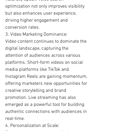
optimization not only improves visibility 
but also enhances user experience, 
driving higher engagement and 
conversion rates.
3. Video Marketing Dominance:
Video content continues to dominate the 
digital landscape, capturing the 
attention of audiences across various 
platforms. Short-form videos on social 
media platforms like TikTok and 
Instagram Reels are gaining momentum, 
offering marketers new opportunities for 
creative storytelling and brand 
promotion. Live streaming has also 
emerged as a powerful tool for building 
authentic connections with audiences in 
real-time.
4. Personalization at Scale: