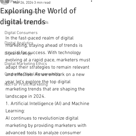
All Posts
Mar 26, 2024
3 min read
Exploring the World of
Content Marketing
digital trends
Digital Marketing Trends
Digital Consumers
In the fast-paced realm of digital 
Digital Analytics
marketing, staying ahead of trends is 
crucial for success. With technology 
Digital Strategy
evolving at a rapid pace, marketers must 
Digital Marketing Ethics
adapt their strategies to remain relevant 
Corporate Digital Responsibility
and effective. As we embark on a new 
year, let's explore the top digital 
Not For Profit Marketing
marketing trends that are shaping the 
landscape in 2024.
1. Artificial Intelligence (AI) and Machine 
Learning:
AI continues to revolutionize digital 
marketing by providing marketers with 
advanced tools to analyze consumer 