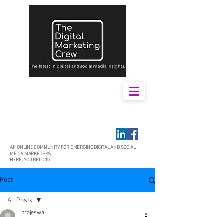
AN ONLINE COMMUNITY FOR EMERGING DIGITAL AND SOCIAL
MEDIA MARKETERS.
HERE, YOU BELONG.
Post
All Posts
nrajeswa