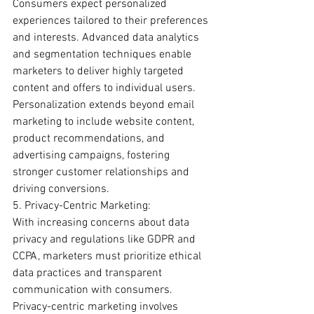
Consumers expect personalized 
experiences tailored to their preferences 
and interests. Advanced data analytics 
and segmentation techniques enable 
marketers to deliver highly targeted 
content and offers to individual users. 
Personalization extends beyond email 
marketing to include website content, 
product recommendations, and 
advertising campaigns, fostering 
stronger customer relationships and 
driving conversions.
5. Privacy-Centric Marketing:
With increasing concerns about data 
privacy and regulations like GDPR and 
CCPA, marketers must prioritize ethical 
data practices and transparent 
communication with consumers. 
Privacy-centric marketing involves 