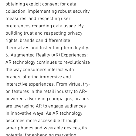
obtaining explicit consent for data 
collection, implementing robust security 
measures, and respecting user 
preferences regarding data usage. By 
building trust and respecting privacy 
rights, brands can differentiate 
themselves and foster long-term loyalty.
6. Augmented Reality (AR) Experiences:
AR technology continues to revolutionize 
the way consumers interact with 
brands, offering immersive and 
interactive experiences. From virtual try-
on features in the retail industry to AR-
powered advertising campaigns, brands 
are leveraging AR to engage audiences 
in innovative ways. As AR technology 
becomes more accessible through 
smartphones and wearable devices, its 
potential for enhancing marketing 