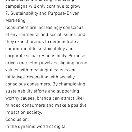
campaigns will only continue to grow.
7. Sustainability and Purpose-Driven 
Marketing:
Consumers are increasingly conscious 
of environmental and social issues, and 
they expect brands to demonstrate a 
commitment to sustainability and 
corporate social responsibility. Purpose-
driven marketing involves aligning brand 
values with meaningful causes and 
initiatives, resonating with socially 
conscious consumers. By championing 
sustainability efforts and supporting 
worthy causes, brands can attract like-
minded consumers and make a positive 
impact on society.
Conclusion:
In the dynamic world of digital 