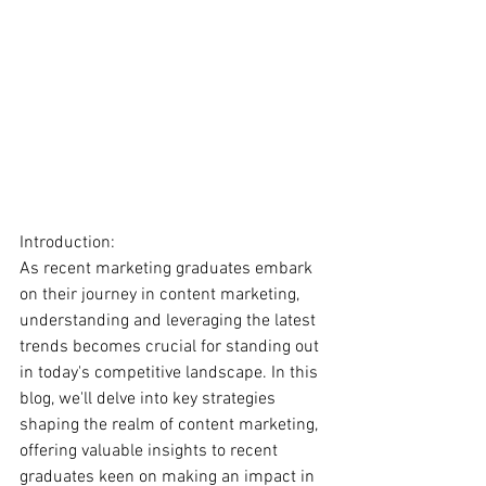
Introduction:
As recent marketing graduates embark 
on their journey in content marketing, 
understanding and leveraging the latest 
trends becomes crucial for standing out 
in today's competitive landscape. In this 
blog, we'll delve into key strategies 
shaping the realm of content marketing, 
offering valuable insights to recent 
graduates keen on making an impact in 