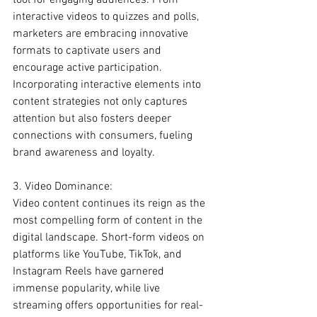
tool for engaging audiences. From 
interactive videos to quizzes and polls, 
marketers are embracing innovative 
formats to captivate users and 
encourage active participation. 
Incorporating interactive elements into 
content strategies not only captures 
attention but also fosters deeper 
connections with consumers, fueling 
brand awareness and loyalty.
3. Video Dominance:
Video content continues its reign as the 
most compelling form of content in the 
digital landscape. Short-form videos on 
platforms like YouTube, TikTok, and 
Instagram Reels have garnered 
immense popularity, while live 
streaming offers opportunities for real-