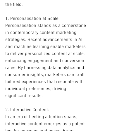
the field.
1. Personalisation at Scale:
Personalisation stands as a cornerstone 
in contemporary content marketing 
strategies. Recent advancements in AI 
and machine learning enable marketers 
to deliver personalized content at scale, 
enhancing engagement and conversion 
rates. By harnessing data analytics and 
consumer insights, marketers can craft 
tailored experiences that resonate with 
individual preferences, driving 
significant results.
2. Interactive Content:
In an era of fleeting attention spans, 
interactive content emerges as a potent 