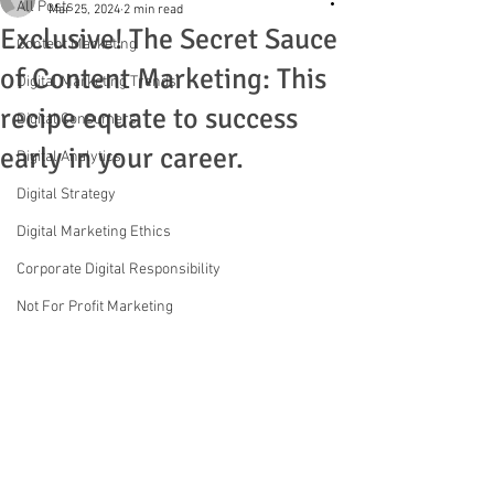
All Posts
Mar 25, 2024
2 min read
Exclusive! The Secret Sauce
Content Marketing
of Content Marketing: This
Digital Marketing Trends
recipe equate to success
Digital Consumers
early in your career.
Digital Analytics
Digital Strategy
Digital Marketing Ethics
Corporate Digital Responsibility
Not For Profit Marketing