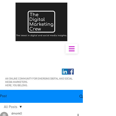
AN ONLINE COMMUNITY FOR EMERGING DIGITAL AND SOCIAL
MEDIA MARKETERS.
HERE, YOU BELONG.
Post
All Posts
dmonk0