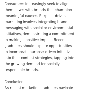
Consumers increasingly seek to align 
themselves with brands that champion 
meaningful causes. Purpose-driven 
marketing involves integrating brand 
messaging with social or environmental 
initiatives, demonstrating a commitment 
to making a positive impact. Recent 
graduates should explore opportunities 
to incorporate purpose-driven initiatives 
into their content strategies, tapping into 
the growing demand for socially 
responsible brands.
Conclusion:
As recent marketing graduates navigate 
the dynamic landscape of content 
marketing, staying abreast of the latest 
trends is essential for success. 