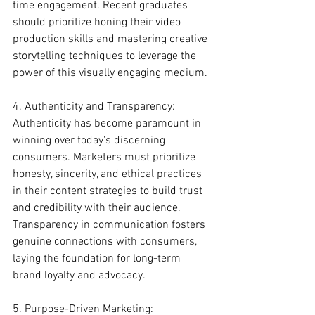
time engagement. Recent graduates 
should prioritize honing their video 
production skills and mastering creative 
storytelling techniques to leverage the 
power of this visually engaging medium.
4. Authenticity and Transparency:
Authenticity has become paramount in 
winning over today's discerning 
consumers. Marketers must prioritize 
honesty, sincerity, and ethical practices 
in their content strategies to build trust 
and credibility with their audience. 
Transparency in communication fosters 
genuine connections with consumers, 
laying the foundation for long-term 
brand loyalty and advocacy.
5. Purpose-Driven Marketing: