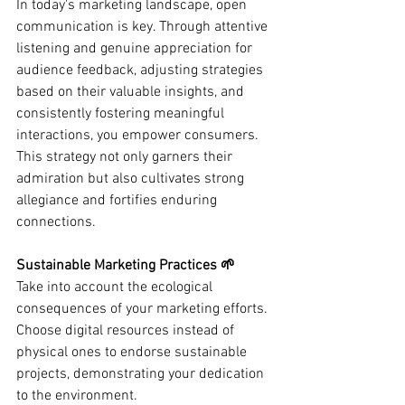
In today's marketing landscape, open 
communication is key. Through attentive 
listening and genuine appreciation for 
audience feedback, adjusting strategies 
based on their valuable insights, and 
consistently fostering meaningful 
interactions, you empower consumers. 
This strategy not only garners their 
admiration but also cultivates strong 
allegiance and fortifies enduring 
connections.
Sustainable Marketing Practices 🌱
Take into account the ecological 
consequences of your marketing efforts. 
Choose digital resources instead of 
physical ones to endorse sustainable 
projects, demonstrating your dedication 
to the environment.