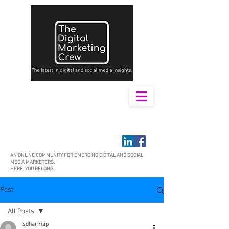
AN ONLINE COMMUNITY FOR EMERGING DIGITAL AND SOCIAL
MEDIA MARKETERS.
HERE, YOU BELONG.
Post
All Posts
sdharmap