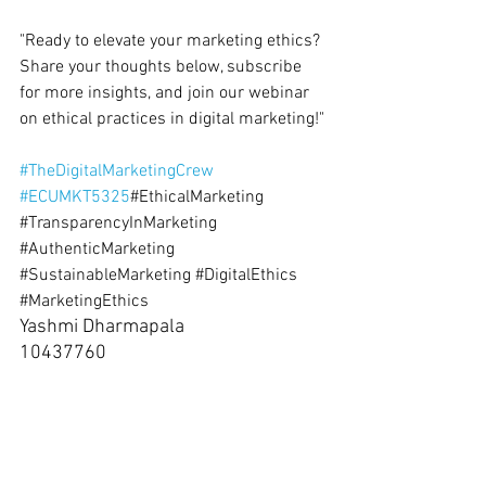
"Ready to elevate your marketing ethics? 
Share your thoughts below, subscribe 
for more insights, and join our webinar 
on ethical practices in digital marketing!"
#TheDigitalMarketingCrew
#ECUMKT5325
#EthicalMarketing
#TransparencyInMarketing
#AuthenticMarketing
#SustainableMarketing
#DigitalEthics
#MarketingEthics
Yashmi Dharmapala 
10437760