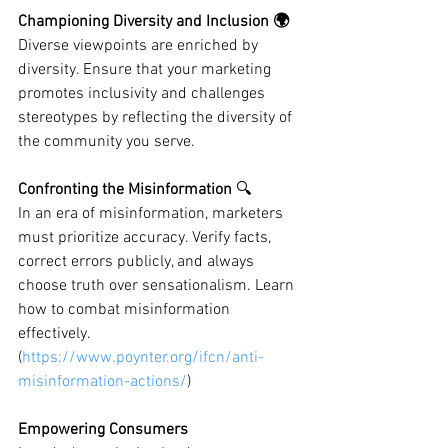
Championing Diversity and Inclusion 🌍
Diverse viewpoints are enriched by 
diversity. Ensure that your marketing 
promotes inclusivity and challenges 
stereotypes by reflecting the diversity of 
the community you serve.
Confronting the Misinformation 
🔍
In an era of misinformation, marketers 
must prioritize accuracy. Verify facts, 
correct errors publicly, and always 
choose truth over sensationalism. Learn 
how to combat misinformation 
effectively. 
(
https://www.poynter.org/ifcn/anti-
misinformation-actions/
)
Empowering Consumers