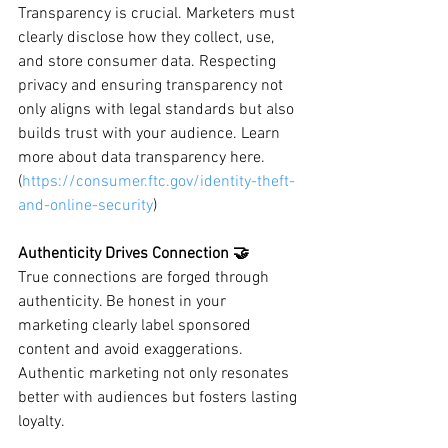
Transparency is crucial. Marketers must 
clearly disclose how they collect, use, 
and store consumer data. Respecting 
privacy and ensuring transparency not 
only aligns with legal standards but also 
builds trust with your audience. Learn 
more about data transparency here. 
(
https://consumer.ftc.gov/identity-theft-
and-online-security
)
Authenticity Drives Connection 🤝
True connections are forged through 
authenticity. Be honest in your 
marketing clearly label sponsored 
content and avoid exaggerations. 
Authentic marketing not only resonates 
better with audiences but fosters lasting 
loyalty.