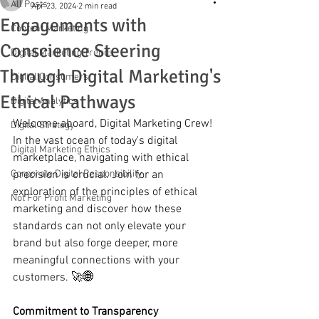
All Posts
Apr 23, 2024
2 min read
Engagements with
Content Marketing
Conscience Steering
Digital Marketing Trends
Through Digital Marketing's
Digital Consumers
Ethical Pathways
Digital Analytics
Welcome aboard, Digital Marketing Crew! 
Digital Strategy
In the vast ocean of today's digital 
Digital Marketing Ethics
marketplace, navigating with ethical 
Corporate Digital Responsibility
precision is crucial. Join for an 
exploration of the principles of ethical 
Not For Profit Marketing
marketing and discover how these 
standards can not only elevate your 
brand but also forge deeper, more 
meaningful connections with your 
customers. 🚀🌐
Commitment to Transparency 