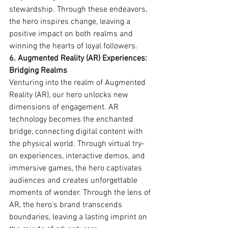
stewardship. Through these endeavors, 
the hero inspires change, leaving a 
positive impact on both realms and 
winning the hearts of loyal followers.
6. Augmented Reality (AR) Experiences: 
Bridging Realms
Venturing into the realm of Augmented 
Reality (AR), our hero unlocks new 
dimensions of engagement. AR 
technology becomes the enchanted 
bridge, connecting digital content with 
the physical world. Through virtual try-
on experiences, interactive demos, and 
immersive games, the hero captivates 
audiences and creates unforgettable 
moments of wonder. Through the lens of 
AR, the hero's brand transcends 
boundaries, leaving a lasting imprint on 