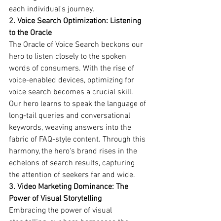
each individual's journey.
2. Voice Search Optimization: Listening 
to the Oracle
The Oracle of Voice Search beckons our 
hero to listen closely to the spoken 
words of consumers. With the rise of 
voice-enabled devices, optimizing for 
voice search becomes a crucial skill. 
Our hero learns to speak the language of 
long-tail queries and conversational 
keywords, weaving answers into the 
fabric of FAQ-style content. Through this 
harmony, the hero's brand rises in the 
echelons of search results, capturing 
the attention of seekers far and wide.
3. Video Marketing Dominance: The 
Power of Visual Storytelling
Embracing the power of visual 