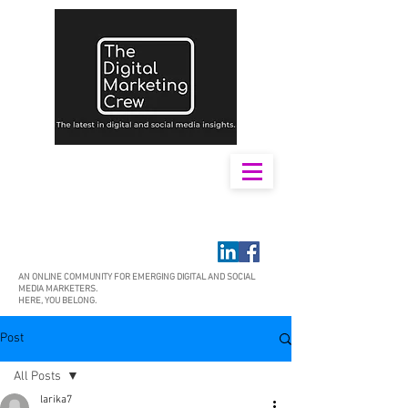
AN ONLINE COMMUNITY FOR EMERGING DIGITAL AND SOCIAL
MEDIA MARKETERS.
HERE, YOU BELONG.
Post
All Posts
larika7