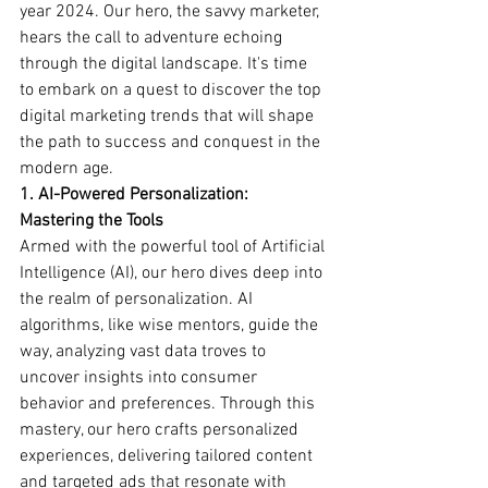
year 2024. Our hero, the savvy marketer, 
hears the call to adventure echoing 
through the digital landscape. It's time 
to embark on a quest to discover the top 
digital marketing trends that will shape 
the path to success and conquest in the 
modern age.
1. AI-Powered Personalization: 
Mastering the Tools
Armed with the powerful tool of Artificial 
Intelligence (AI), our hero dives deep into 
the realm of personalization. AI 
algorithms, like wise mentors, guide the 
way, analyzing vast data troves to 
uncover insights into consumer 
behavior and preferences. Through this 
mastery, our hero crafts personalized 
experiences, delivering tailored content 
and targeted ads that resonate with 