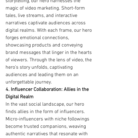
storytelling, our hero harnesses the 
magic of video marketing. Short-form 
tales, live streams, and interactive 
narratives captivate audiences across 
digital realms. With each frame, our hero 
forges emotional connections, 
showcasing products and conveying 
brand messages that linger in the hearts 
of viewers. Through the lens of video, the 
hero's story unfolds, captivating 
audiences and leading them on an 
unforgettable journey.
4. Influencer Collaboration: Allies in the 
Digital Realm
In the vast social landscape, our hero 
finds allies in the form of influencers. 
Micro-influencers with niche followings 
become trusted companions, weaving 
authentic narratives that resonate with 