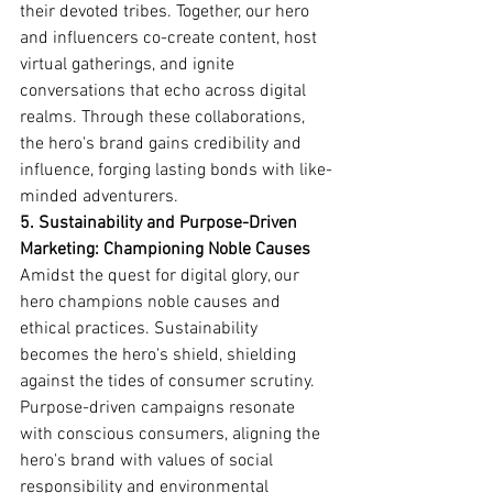
their devoted tribes. Together, our hero 
and influencers co-create content, host 
virtual gatherings, and ignite 
conversations that echo across digital 
realms. Through these collaborations, 
the hero's brand gains credibility and 
influence, forging lasting bonds with like-
minded adventurers.
5. Sustainability and Purpose-Driven 
Marketing: Championing Noble Causes
Amidst the quest for digital glory, our 
hero champions noble causes and 
ethical practices. Sustainability 
becomes the hero's shield, shielding 
against the tides of consumer scrutiny. 
Purpose-driven campaigns resonate 
with conscious consumers, aligning the 
hero's brand with values of social 
responsibility and environmental 