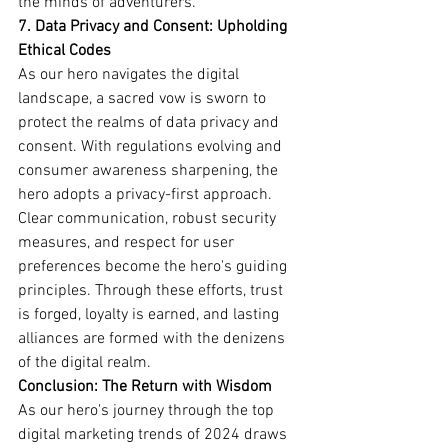
the minds of adventurers.
7. Data Privacy and Consent: Upholding 
Ethical Codes
As our hero navigates the digital 
landscape, a sacred vow is sworn to 
protect the realms of data privacy and 
consent. With regulations evolving and 
consumer awareness sharpening, the 
hero adopts a privacy-first approach. 
Clear communication, robust security 
measures, and respect for user 
preferences become the hero's guiding 
principles. Through these efforts, trust 
is forged, loyalty is earned, and lasting 
alliances are formed with the denizens 
of the digital realm.
Conclusion: The Return with Wisdom
As our hero's journey through the top 
digital marketing trends of 2024 draws 