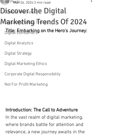
All Posts
Mar 26, 2024
3 min read
Discover the Digital
Content Marketing
Marketing Trends Of 2024
Digital Marketing Trends
Title: Embarking on the Hero's Journey: 
Digital Consumers
Digital Analytics
Digital Strategy
Digital Marketing Ethics
Corporate Digital Responsibility
Not For Profit Marketing
Introduction: The Call to Adventure
In the vast realm of digital marketing, 
where brands battle for attention and 
relevance, a new journey awaits in the 