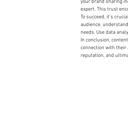
your brand sharing ind
expert. This trust en
To succeed, it’s crucia
audience, understandin
needs. Use data analy
In conclusion, content
connection with their 
reputation, and ultim