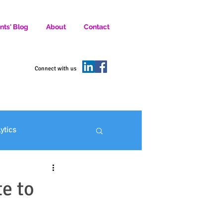
nts' Blog
About
Contact
D SOCIAL MEDIA MARKETERS.
Connect with us
lytics
ofit Marketing
e to