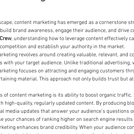
ndscape, content marketing has emerged as a cornerstone str
build brand awareness, engage their audience, and drive c
 Crew
, understanding how to leverage content effectively ca
competition and establish your authority in the market.
arketing revolves around creating valuable, relevant, and c
 with your target audience. Unlike traditional advertising, 
arketing focuses on attracting and engaging customers thr
taining material. This approach not only builds trust but al
s of content marketing is its ability to boost organic traffic
th high-quality, regularly updated content. By producing blo
ial media updates that answer your audience’s questions or 
e your chances of ranking higher on search engine results
keting enhances brand credibility. When your audience con