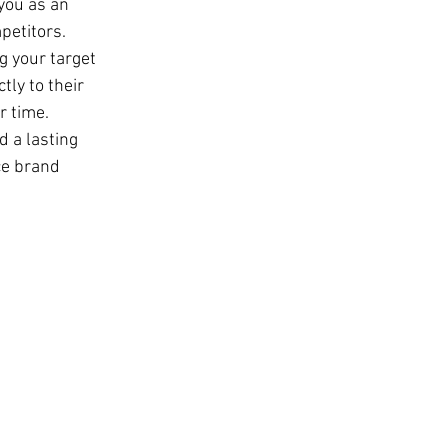
you as an 
petitors.
g your target 
ly to their 
r time.
d a lasting 
ce brand 