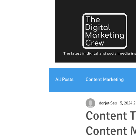
All Posts
Content Marketing
dorjet
Sep 15, 2024
2
Digital Strategy
Digital Mark
Content T
Content 