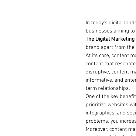
In today's digital la
businesses aiming to 
The Digital Marketing
brand apart from the 
At its core, content m
content that resonates
disruptive, content m
informative, and enter
term relationships.
One of the key benefit
prioritize websites wi
infographics, and soc
problems, you increas
Moreover, content mar