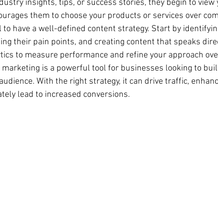
ustry insights, tips, or success stories, they begin to view 
courages them to choose your products or services over com
l to have a well-defined content strategy. Start by identifyin
g their pain points, and creating content that speaks direct
tics to measure performance and refine your approach ove
 marketing is a powerful tool for businesses looking to buil
audience. With the right strategy, it can drive traffic, enhan
ately lead to increased conversions.