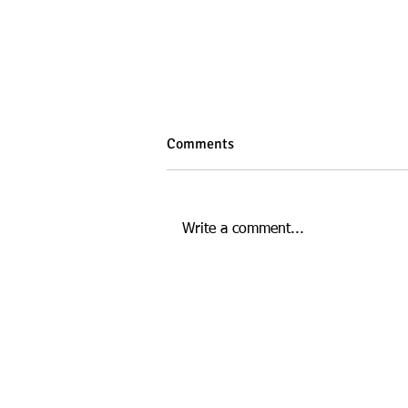
Comments
Write a comment...
How Gut Health Affects Your
Energy and Mood
This website is managed by: D