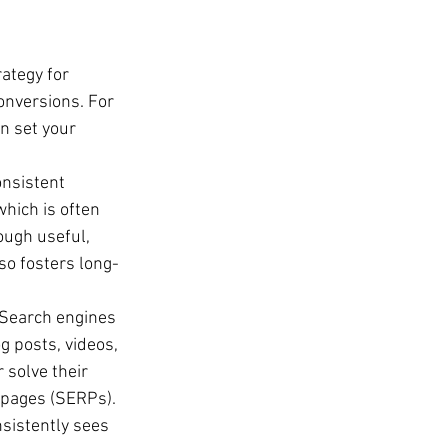
ategy for 
onversions. For 
n set your 
onsistent 
which is often 
ough useful, 
so fosters long-
. Search engines 
g posts, videos, 
solve their 
 pages (SERPs).
sistently sees 