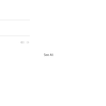
See All