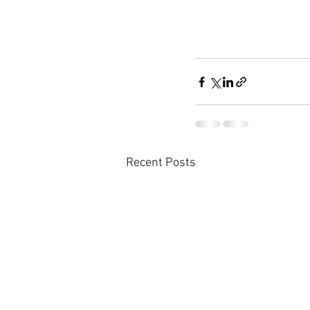
Recent Posts