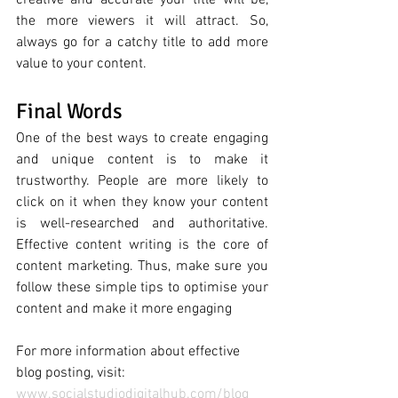
creative and accurate your title will be, 
the more viewers it will attract. So, 
always go for a catchy title to add more 
value to your content. 
Final Words 
One of the best ways to create engaging 
and unique content is to make it 
trustworthy. People
are
more
likely
to
click on it
when
they
know
your
content
is
well
-
researched
and
authoritative. 
Effective content writing is the core of 
content marketing. Thus, make sure you 
follow these simple tips to optimise your 
content and make it more engaging
For more information about effective 
blog posting, visit: 
www.socialstudiodigitalhub.com/blog