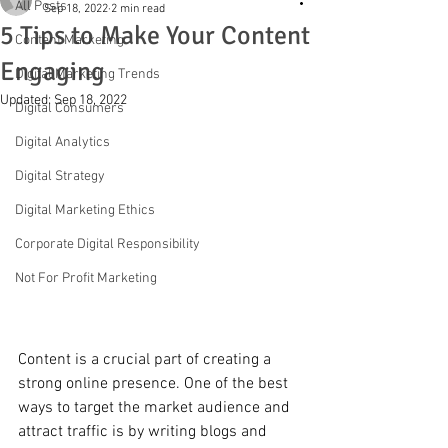
All Posts
Sep 18, 2022
2 min read
5 Tips to Make Your Content
Content Marketing
Engaging
Digital Marketing Trends
Updated:
Sep 18, 2022
Digital Consumers
Digital Analytics
Digital Strategy
Digital Marketing Ethics
Corporate Digital Responsibility
Not For Profit Marketing
Content is a crucial part of creating a 
strong online presence. One of the best 
ways to target the market audience and 
attract traffic is by writing blogs and 