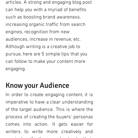
articles. A strong and engaging blog post 
can help you with a myriad of benefits 
such as boosting brand awareness, 
increasing organic traffic from search 
engines, recognition from new 
audiences, increase in revenue, etc. 
Although writing is a creative job to 
pursue, here are 5 simple tips that you 
can follow to make your content more 
engaging. 
Know your Audience 
In order to create engaging content, it is 
imperative to have a clear understanding 
of the target audience. This is where the 
process of creating the buyers' personas 
comes into action. It gets easier for 
writers to write more creatively and 