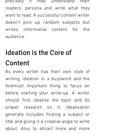
precisely if they understand their 
readers’ persona and write what they 
want to read. A successful content writer 
doesn't pick up random subjects but 
writes informative content for the 
audience. 
Ideation is the Core of 
Content
As every writer has their own style of 
writing, ideation is a buzzword and the 
foremost important thing to focus on 
before starting your write-up. A writer 
should first idealise the topic and do 
proper research on it. Idealisation 
generally includes finding a subject or 
title and giving it a creative angle to write 
about. Also, to attract more and more 