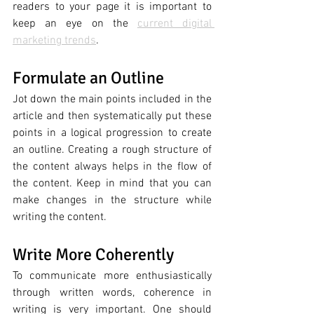
readers to your page it is important to 
keep an eye on the 
current digital 
marketing trends
. 
Formulate an Outline 
Jot down the main points included in the 
article and then systematically put these 
points in a logical progression to create 
an outline. Creating a rough structure of 
the content always helps in the flow of 
the content. Keep in mind that you can 
make changes in the structure while 
writing the content. 
Write More Coherently
To communicate more enthusiastically 
through written words, coherence in 
writing is very important. One should 