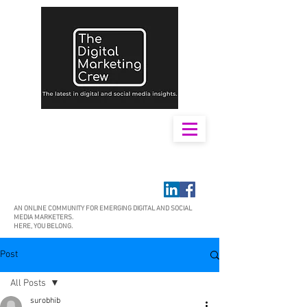
AN ONLINE COMMUNITY FOR EMERGING DIGITAL AND SOCIAL
MEDIA MARKETERS.
HERE, YOU BELONG.
Post
All Posts
surobhib