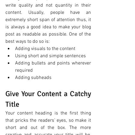
write quality and not quantity in their 
content. Usually, people have an 
extremely short span of attention thus, it 
is always a good idea to make your blog 
post as readable as possible. One of the 
best ways to do so is:
Adding visuals to the content 
Using short and simple sentences 
Adding bullets and points wherever 
required
Adding subheads 
Give Your Content a Catchy 
Title
Your content heading is the first thing 
that pricks the readers’ eyes, so make it 
short and out of the box. The more 