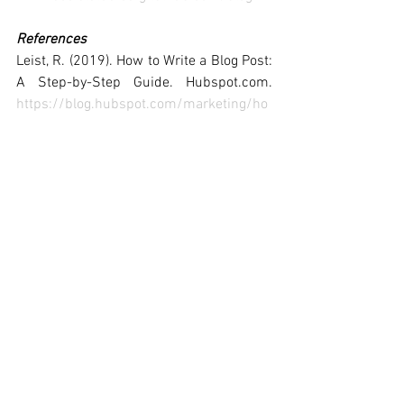
References
Leist, R. (2019). How to Write a Blog Post: 
A Step-by-Step Guide. Hubspot.com. 
https://blog.hubspot.com/marketing/ho
w-to-start-a-blog
Sutter, B. (n.d.). 6 Ways To Make Your 
Content More Engaging. Forbes. 
https://www.forbes.com/sites/briansutt
er/2017/09/14/6-ways-to-make-your-
content-more-engaging/?
sh=372d9ad538f6
Author: 
Surobhi Bose  
#10590826
, ECU 
MKT5325 Student
#ECUindustryreadyproject
, 
#ECUMKT5325