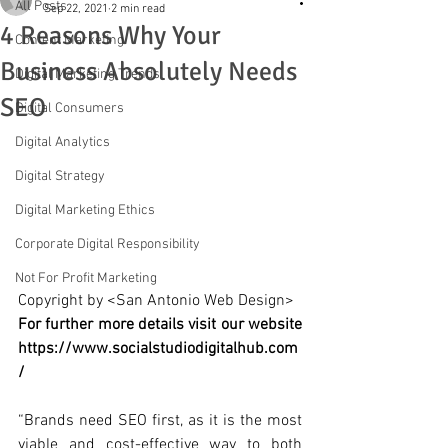
All Posts
Sep 22, 2021
2 min read
4 Reasons Why Your
Content Marketing
Business Absolutely Needs
Digital Marketing Trends
SEO
Digital Consumers
Digital Analytics
Digital Strategy
Digital Marketing Ethics
Corporate Digital Responsibility
Not For Profit Marketing
Copyright by <San Antonio Web Design>
For further more details visit our website 
https://www.socialstudiodigitalhub.com
/
“Brands need SEO first, as it is the most 
viable and cost-effective way to both 