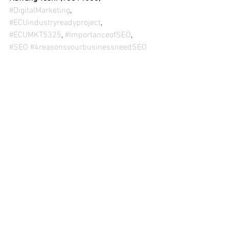
#DigitalMarketing
, 
#ECUindustryreadyproject
, 
#ECUMKT5325
, 
#ImportanceofSEO
, 
#SEO
#4reasonsyourbusinessneedSEO
(Disclaimer: This content is for the sole 
purpose of teaching and learning at Edith 
Cowan
University).
See All
Recent Posts