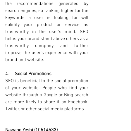
the recommendations generated by 
search engines, so ranking higher for the 
keywords a user is looking for will 
solidify your product or service as 
trustworthy in the user's mind.
 SEO 
helps your brand stand above others as a 
trustworthy company and further 
improve the user’s experience with your 
brand and website.
4.     
Social Promotions
SEO is beneficial to the social promotion 
of your website. People who find your 
website through a Google or Bing search 
are more likely to share it on Facebook, 
Twitter, or other social media platforms.
Nawang Yeshi (10514533)