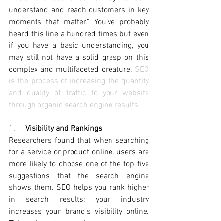
understand and reach customers in key 
moments that matter.
” You’ve probably 
heard this line a hundred times but even 
if you have a basic understanding, you 
may still not have a solid grasp on this 
complex and multifaceted creature. 
SEO 
is the process of increasing the quantity 
and quality of traffic to your website 
through organic search engine results.
1.     
Visibility and Rankings
Researchers found that when searching 
for a service or product online, users are 
more likely to choose one of the top five 
suggestions that the search engine 
shows them. SEO helps you rank higher 
in search results;
 your industry 
increases your brand’s visibility online. 