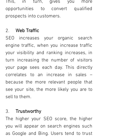
This, in turn, gives you more 
opportunities to convert qualified 
prospects into customers. 
2.     
Web Traffic
SEO increases your organic search 
engine traffic
, when you increase traffic 
your visibility and ranking increases,
 in 
turn increasing the number of visitors 
your page sees each day. This directly 
correlates to an increase in sales – 
because the more relevant people that 
see your site, the more likely you are to 
sell to them. 
3.     
Trustworthy
The higher your SEO score, the higher 
you will appear on search engines such 
as Google and Bing. Users tend to trust 