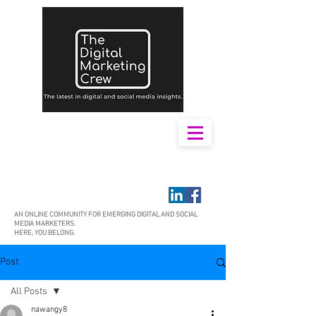
AN ONLINE COMMUNITY FOR EMERGING DIGITAL AND SOCIAL
MEDIA MARKETERS.
HERE, YOU BELONG.
Post
All Posts
nawangy8