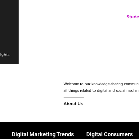
Stude
AN ONLINE COMMUNITY FOR EMERGING DIGITAL AN
HERE, YOU BELONG.
Welcome to our knowledge-sharing community,
all things related to digital and social media
About Us
Digital Marketing Trends
Digital Consumers