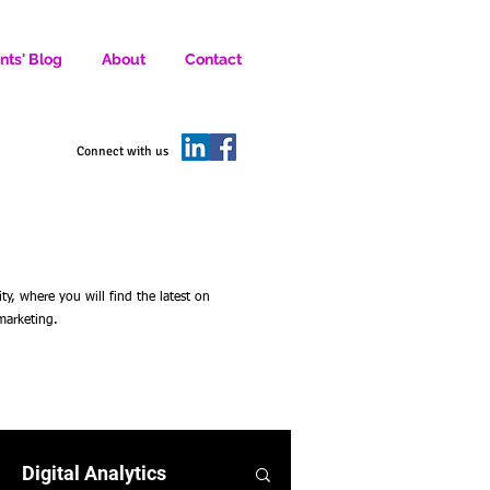
nts' Blog
About
Contact
D SOCIAL MEDIA MARKETERS.
Connect with us
 where you will find the latest on
 marketing.
Digital Analytics