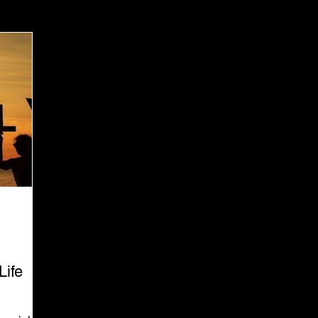
 Marketing Ethics
Corporate Digital Responsibility
Life