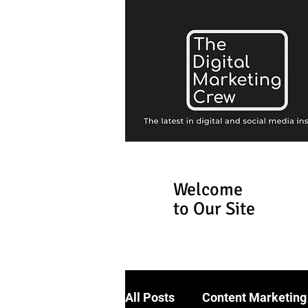
Welcome
to Our Site
All Posts
Content Marketing