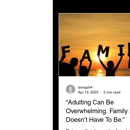
Digital Strategy
Digital
Not For Profit Marketing
tyangch4
Apr 13, 2025
2 min read
“Adulting Can Be
Overwhelming. Family 
Doesn’t Have To Be.”