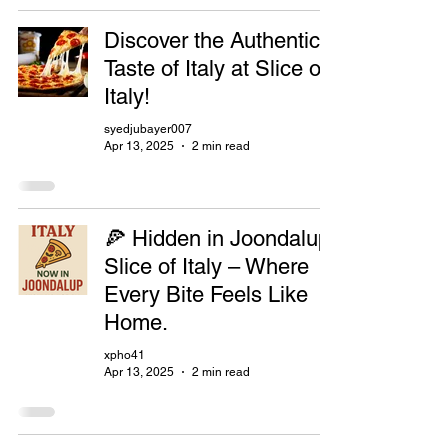
Discover the Authentic
Taste of Italy at Slice of
Italy!
syedjubayer007
Apr 13, 2025
2 min read
🍕 Hidden in Joondalup:
Slice of Italy – Where
Every Bite Feels Like
Home.
xpho41
Apr 13, 2025
2 min read