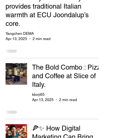
provides traditional Italian
warmth at ECU Joondalup’s
core.
Yangchen DEMA
Apr 13, 2025
2 min read
The Bold Combo : Pizza
and Coffee at Slice of
Italy.
tdorji65
Apr 13, 2025
2 min read
🍕✨ How Digital
Marketing Can Bring