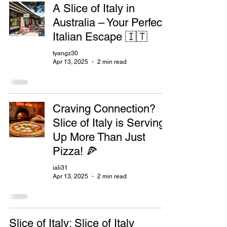
A Slice of Italy in
Australia – Your Perfect
Italian Escape 🇮🇹
tyangz30
Apr 13, 2025
2 min read
Craving Connection?
Slice of Italy is Serving
Up More Than Just
Pizza! 🍕
iali31
Apr 13, 2025
2 min read
Slice of Italy: Slice of Italy