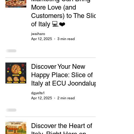
More Love (and
Customers) to The Slice
of Italy 💻❤️
jwaiharo
Apr 12, 2025
3 min read
Discover Your New
Happy Place: Slice of
Italy at ECU Joondalup
dgyelts1
Apr 12, 2025
2 min read
Discover the Heart of