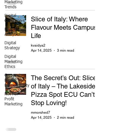
Marketing
Trends
Digital
Slice of Italy: Where
Consumers
Flavour Meets Campus
Digital
Life
Analytics
Digital
kvaidya2
Strategy
Apr 14, 2025
3 min read
Digital
Marketing
Ethics
Corporate
The Secret’s Out: Slice
Digital
of Italy – The Lakeside
Responsibility
Pizza Spot ECU Can’t
Not For
Profit
Stop Loving!
Marketing
mmorshed7
Apr 14, 2025
2 min read