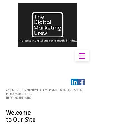
AN ONLINE COMMUNITY FOR EMERGING DIGITAL AND SOCIAL
MEDIA MARKETERS.
HERE, YOU BELONG.
Welcome
to Our Site