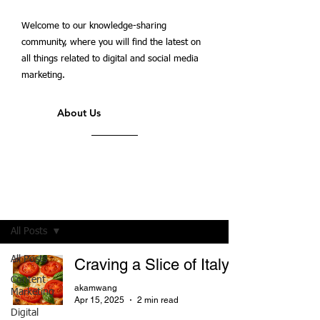
Welcome to our knowledge-sharing
community, where you will find the latest on
all things related to digital and social media
marketing.
About Us
Students' Blog
All Posts
All Posts
Craving a Slice of Italy?
Content
akamwang
Marketing
Apr 15, 2025
2 min read
Digital