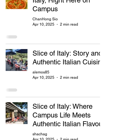
Italy, Right Here on
Campus
ChanHong Sio
Apr 10, 2025
2 min read
Slice of Italy: Story and
Authentic Italian Cuisine
alemos85
Apr 10, 2025
2 min read
Slice of Italy: Where
Campus Life Meets
Authentic Italian Flavour
shachag
Apr 10, 2025
2 min read