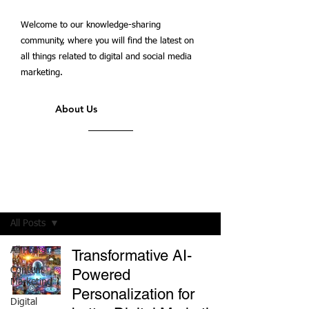
Welcome to our knowledge-sharing
community, where you will find the latest on
all things related to digital and social media
marketing.
About Us
Students' Blog
All Posts
All Posts
Transformative AI-
Content
Powered
Marketing
Personalization for
Digital