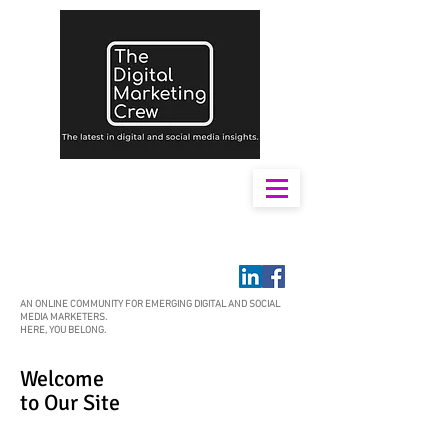
AN ONLINE COMMUNITY FOR EMERGING DIGITAL AND SOCIAL
MEDIA MARKETERS.
HERE, YOU BELONG.
Welcome
to Our Site