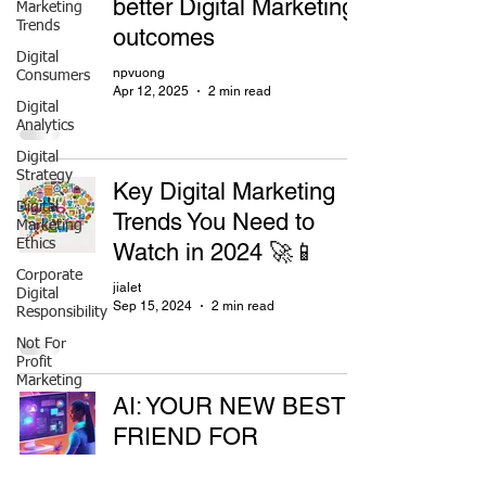
better Digital Marketing
Marketing
Trends
outcomes
Digital
npvuong
Consumers
Apr 12, 2025
2 min read
Digital
Analytics
Digital
Strategy
Key Digital Marketing
Digital
Trends You Need to
Marketing
Ethics
Watch in 2024 🚀📱
Corporate
jialet
Digital
Sep 15, 2024
2 min read
Responsibility
Not For
Profit
Marketing
AI: YOUR NEW BEST
FRIEND FOR
PERSONALIZED