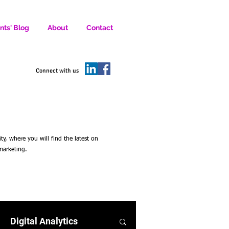
nts' Blog
About
Contact
D SOCIAL MEDIA MARKETERS.
Connect with us
 where you will find the latest on
 marketing.
Digital Analytics