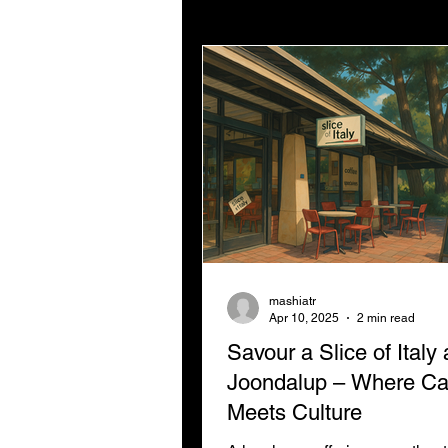
Digital Strategy
Digital
Not For Profit Marketing
mashiatr
Apr 10, 2025
2 min read
Savour a Slice of Italy
Joondalup – Where C
Meets Culture