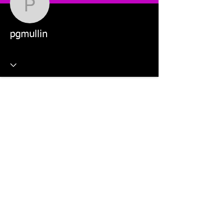
pgmullin
pgmullin
This website is managed by: Dr Violetta Wilk and Students in
the MKT5325 Applied Digital Marketing and MKT2805 Social
Media Marketing units.
©2026 The Digital Marketing Crew, Dr Violetta Wilk &