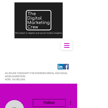
AN ONLINE COMMUNITY FOR EMERGING DIGITAL AND SOCIAL
MEDIA MARKETERS.
HERE, YOU BELONG.
More actions
Follow