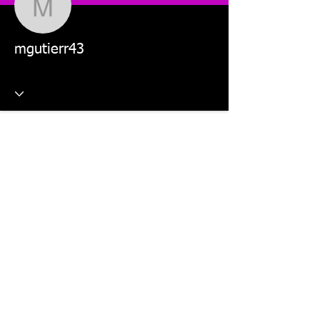
mgutierr43
mgutierr43
This website is managed by: Dr Violetta Wilk and Students in
the MKT5325 Applied Digital Marketing and MKT2805 Social
Media Marketing units.
©2026 The Digital Marketing Crew, Dr Violetta Wilk &