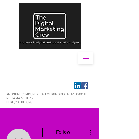
AN ONLINE COMMUNITY FOR EMERGING DIGITAL AND SOCIAL
MEDIA MARKETERS.
HERE, YOU BELONG.
More actions
Follow