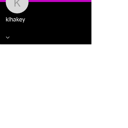
klhakey
klhakey
This website is managed by: Dr Violetta Wilk and Students in
the MKT5325 Applied Digital Marketing and MKT2805 Social
Media Marketing units.
©2026 The Digital Marketing Crew, Dr Violetta Wilk &