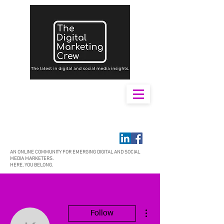
AN ONLINE COMMUNITY FOR EMERGING DIGITAL AND SOCIAL
MEDIA MARKETERS.
HERE, YOU BELONG.
More actions
Follow