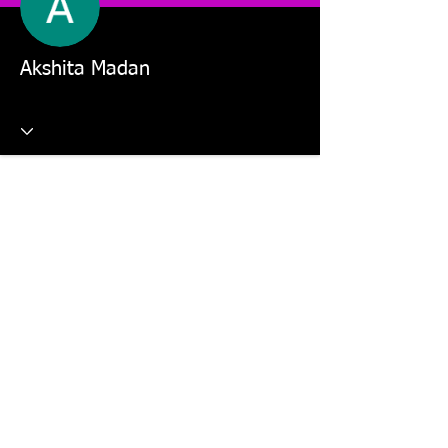
Akshita Madan
This website is managed by: Dr Violetta Wilk and Students in
the MKT5325 Applied Digital Marketing and MKT2805 Social
Media Marketing units.
©2026 The Digital Marketing Crew, Dr Violetta Wilk &