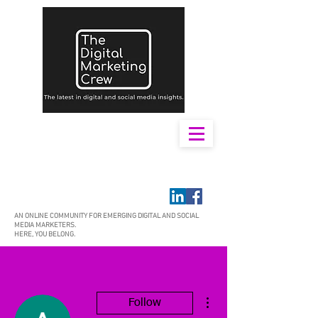
AN ONLINE COMMUNITY FOR EMERGING DIGITAL AND SOCIAL
MEDIA MARKETERS.
HERE, YOU BELONG.
More actions
Follow