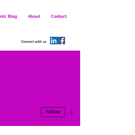
nts' Blog
About
Contact
D SOCIAL MEDIA MARKETERS.
Connect with us
More actions
Follow