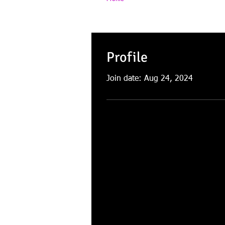
Profile
Join date: Aug 24, 2024