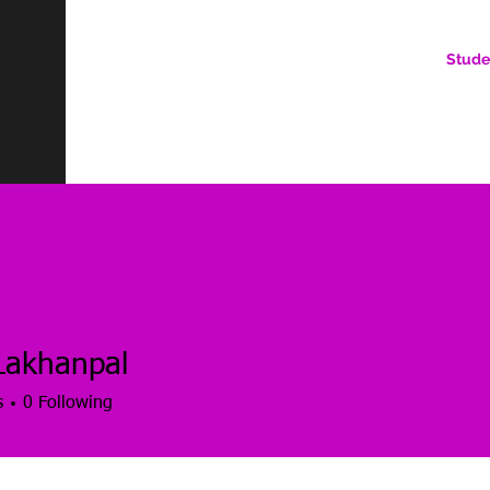
Stude
AN ONLINE COMMUNITY FOR EMERGING DIGITAL AN
HERE, YOU BELONG.
Lakhanpal
s
0
Following
es