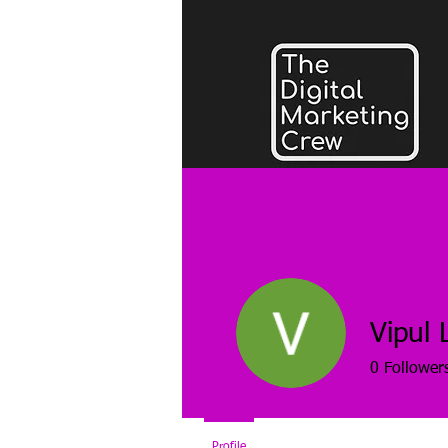
Vipul 
0
Follower
Profile
Blog Comments
Blog Lik