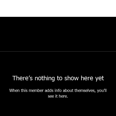
There’s nothing to show here yet
When this member adds info about themselves, you’ll
see it here.