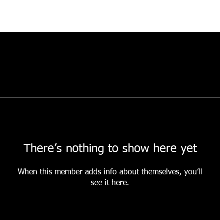
There’s nothing to show here yet
When this member adds info about themselves, you’ll
see it here.