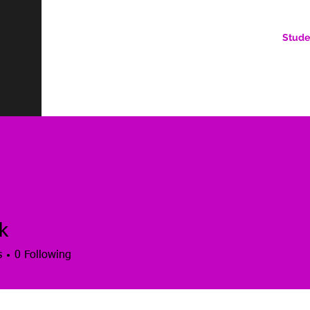
Stude
AN ONLINE COMMUNITY FOR EMERGING DIGITAL AN
HERE, YOU BELONG.
k
s
0
Following
es