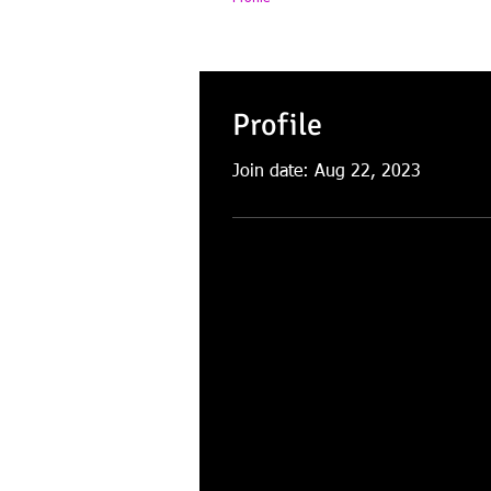
Profile
Join date: Aug 22, 2023