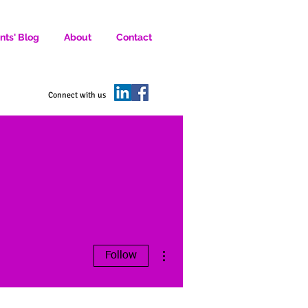
nts' Blog
About
Contact
D SOCIAL MEDIA MARKETERS.
Connect with us
More actions
Follow