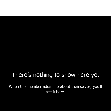
There’s nothing to show here yet
When this member adds info about themselves, you’ll
see it here.