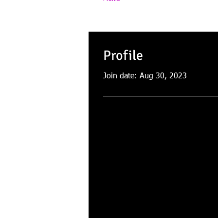
Profile
Join date: Aug 30, 2023