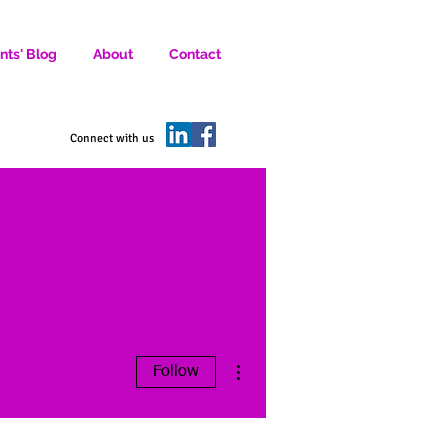
nts' Blog
About
Contact
D SOCIAL MEDIA MARKETERS.
Connect with us
More actions
Follow