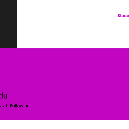
Stude
AN ONLINE COMMUNITY FOR EMERGING DIGITAL AN
HERE, YOU BELONG.
du
s
0
Following
es