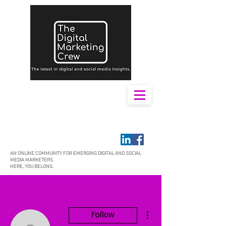
AN ONLINE COMMUNITY FOR EMERGING DIGITAL AND SOCIAL
MEDIA MARKETERS.
HERE, YOU BELONG.
More actions
Follow