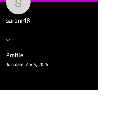
saranr48
saranr48
Profile
Join date: Apr 5, 2025
There’s nothing to show
here yet
When this member adds info about
themselves, you’ll see it here.