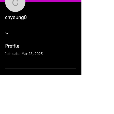
chyeung0
chyeung0
Profile
Join date: Mar 28, 2025
There’s nothing to show
here yet
When this member adds info about
themselves, you’ll see it here.