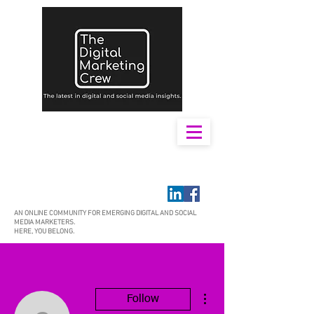
AN ONLINE COMMUNITY FOR EMERGING DIGITAL AND SOCIAL
MEDIA MARKETERS.
HERE, YOU BELONG.
More actions
Follow