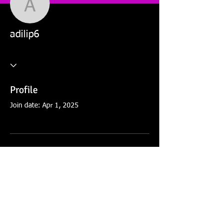
adilip6
adilip6
Profile
Join date: Apr 1, 2025
There’s nothing to show
here yet
When this member adds info about
themselves, you’ll see it here.