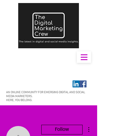
AN ONLINE COMMUNITY FOR EMERGING DIGITAL AND SOCIAL
MEDIA MARKETERS.
HERE, YOU BELONG.
More actions
Follow