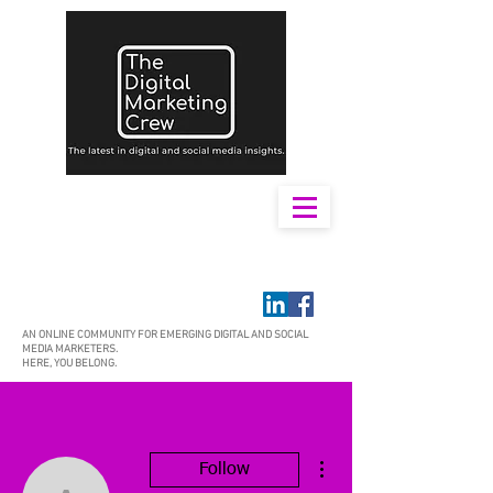
AN ONLINE COMMUNITY FOR EMERGING DIGITAL AND SOCIAL
MEDIA MARKETERS.
HERE, YOU BELONG.
More actions
Follow