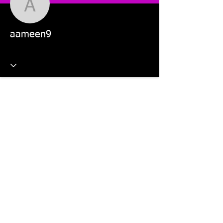
aameen9
aameen9
This website is managed by: Dr Violetta Wilk and Students in
the MKT5325 Applied Digital Marketing and MKT2805 Social
Media Marketing units.
©2026 The Digital Marketing Crew, Dr Violetta Wilk &