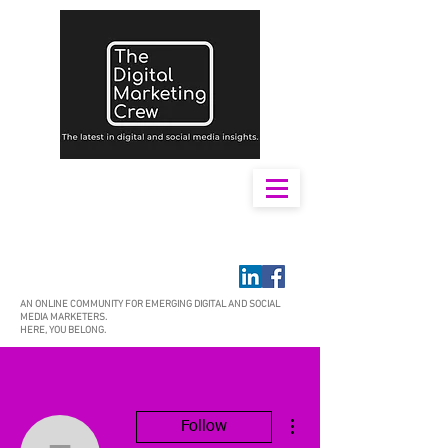
AN ONLINE COMMUNITY FOR EMERGING DIGITAL AND SOCIAL
MEDIA MARKETERS.
HERE, YOU BELONG.
More actions
Follow