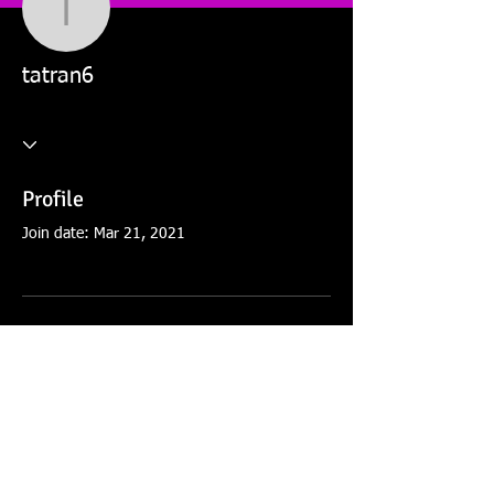
tatran6
tatran6
Profile
Join date: Mar 21, 2021
There’s nothing to show
here yet
When this member adds info about
themselves, you’ll see it here.