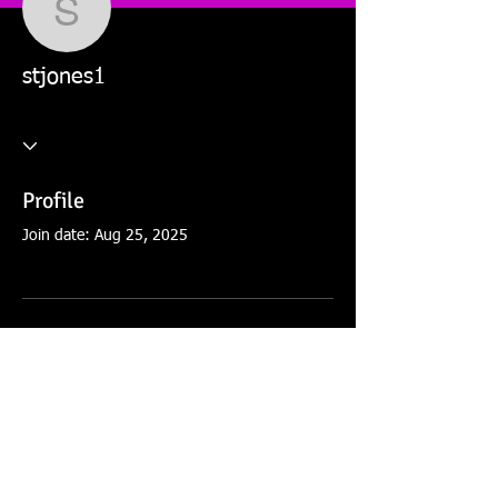
stjones1
stjones1
Profile
Join date: Aug 25, 2025
There’s nothing to show
here yet
When this member adds info about
themselves, you’ll see it here.