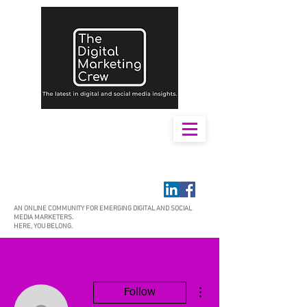
AN ONLINE COMMUNITY FOR EMERGING DIGITAL AND SOCIAL
MEDIA MARKETERS.
HERE, YOU BELONG.
More actions
Follow