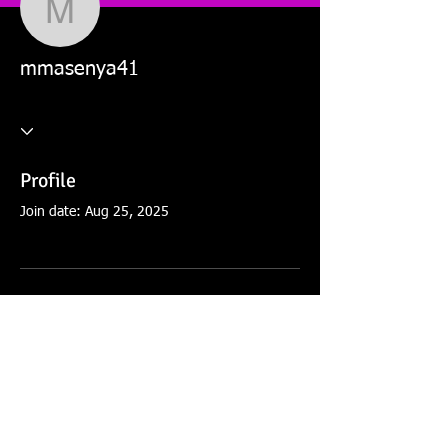
mmasenya41
mmasenya41
Profile
Join date: Aug 25, 2025
There’s nothing to show
here yet
When this member adds info about
themselves, you’ll see it here.