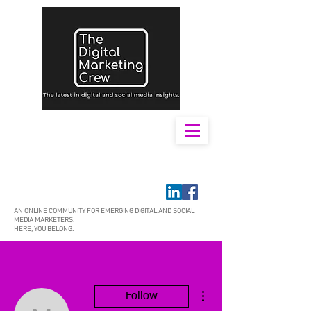
AN ONLINE COMMUNITY FOR EMERGING DIGITAL AND SOCIAL
MEDIA MARKETERS.
HERE, YOU BELONG.
More actions
Follow