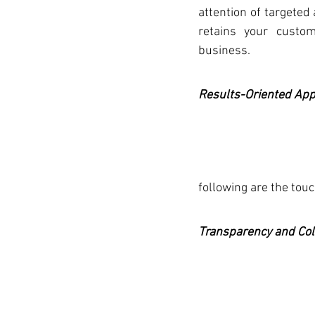
attention of targeted 
retains your custom
business. 
Results-Oriented Ap
following are the touc
Transparency and Col