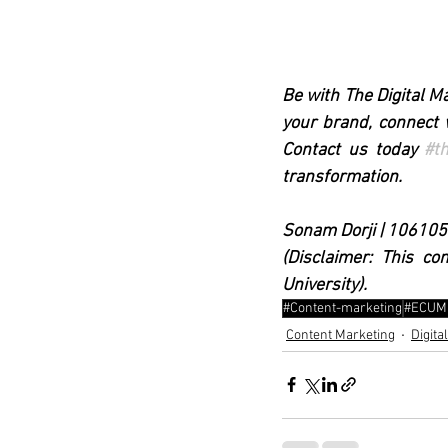
Be with The Digital M
your brand, connect w
Contact us today 
#t
transformation.
Sonam Dorji | 10610
(Disclaimer: This co
University). 
#Content-marketing
#ECUM
Content Marketing
Digita