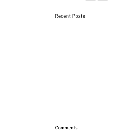
Recent Posts
Comments