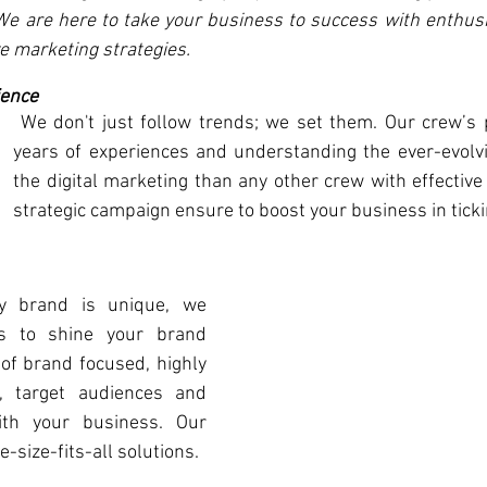
 We are here to take your business to success with enthusi
e marketing strategies. 
ience
 We don't just follow trends; we set them. Our crew’s perfection skills, 
years of experiences and understanding the ever-evolvi
the digital marketing than any other crew with effective
strategic campaign ensure to boost your business in ticki
 brand is unique, we 
es to shine your brand 
of brand focused, highly 
, target audiences and 
ith your business. Our 
-size-fits-all solutions. 