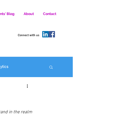
nts' Blog
About
Contact
D SOCIAL MEDIA MARKETERS.
Connect with us
lytics
ofit Marketing
and in the realm 