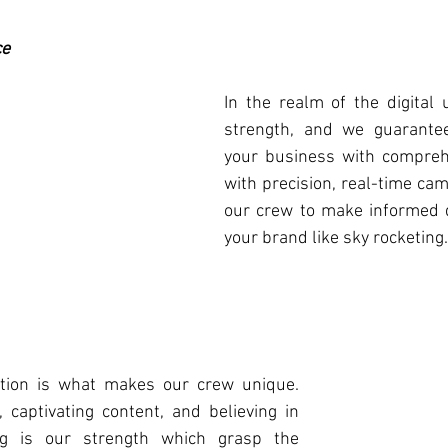
ce
In the realm of the digital u
strength, and we guarantee
your business with comprehe
with precision, real-time cam
our crew to make informed d
your brand like sky rocketing.
ation is what makes our crew unique. 
, captivating content, and believing in 
ng is our strength which grasp the 