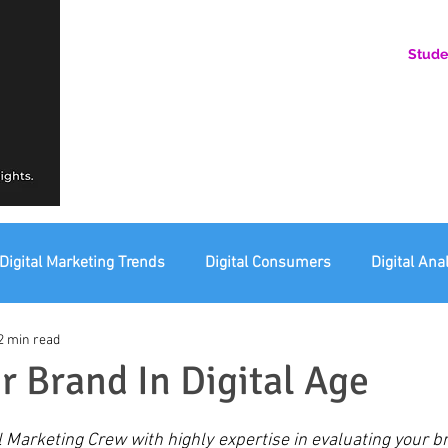
Stude
AN ONLINE COMMUNITY FOR EMERGING DIGITAL AN
HERE, YOU BELONG.
Digital Marketing Trends
Digital Consumers
Digital Ana
2 min read
eting Ethics
Corporate Digital Responsibility
Not For Pr
r Brand In Digital Age
l Marketing Crew with highly expertise in evaluating your br