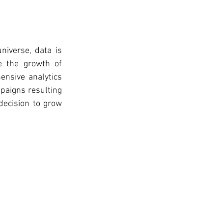
niverse, data is 
 the growth of 
nsive analytics 
paigns resulting 
ecision to grow 
  