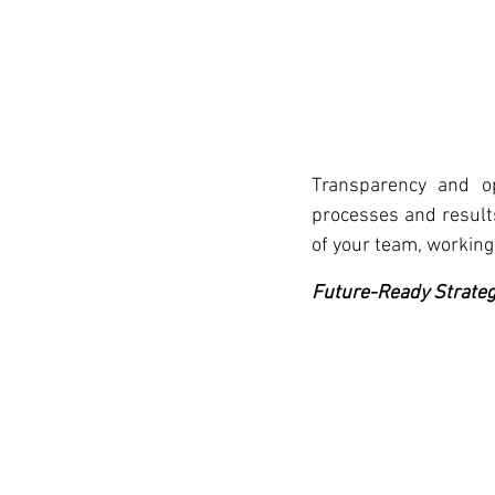
Transparency and ope
processes and results
of your team, working 
Future-Ready Strateg