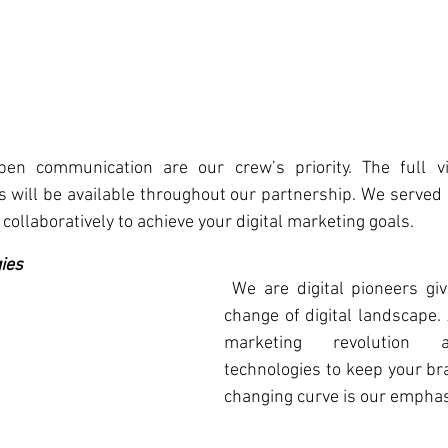
n communication are our crew’s priority. The full visi
 will be available throughout our partnership. We served 
collaboratively to achieve your digital marketing goals.
ies
 We are digital pioneers given the constant 
change of digital landscape.
marketing revolution a
technologies to keep your br
changing curve is our emphas