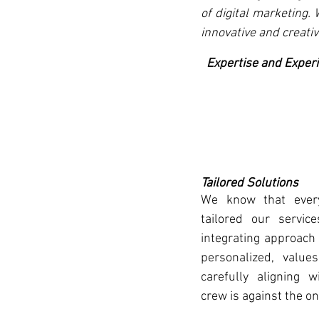
of digital marketing.
innovative and creativ
  Expertise and Exper
Tailored Solutions
We know that every
tailored our servic
integrating approach 
personalized, values
carefully aligning w
crew is against the one