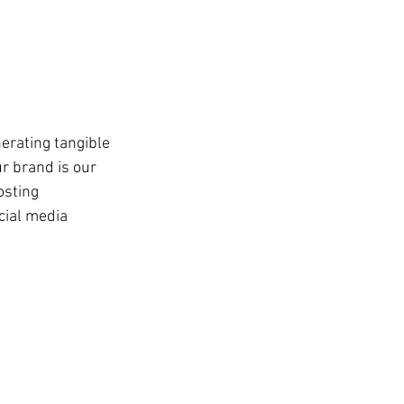
erating tangible 
r brand is our 
osting 
cial media 