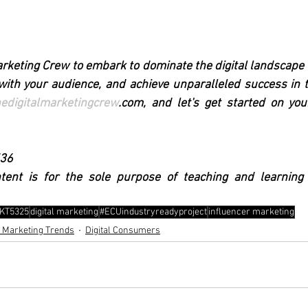
arketing Crew to embark to dominate the digital landscape t
ith your audience, and achieve unparalleled success in th
hedigitalmarketingcrew
.com, and let's get started on your
536
ntent is for the sole purpose of teaching and learning
KT5325
digital marketing
#ECUindustryreadyproject
influencer marketing
l Marketing Trends
Digital Consumers