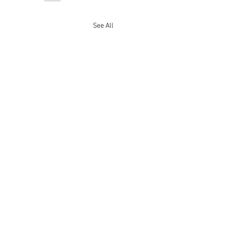
See All