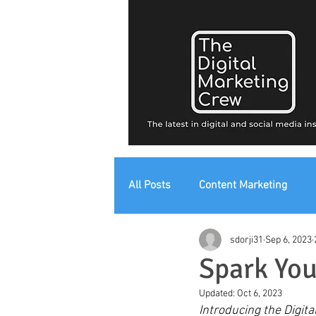
All Posts
Content Marketing
sdorji31
Sep 6, 2023
Digital Strategy
Digital Mark
Spark You
Updated:
Oct 6, 2023
Introducing the Digita