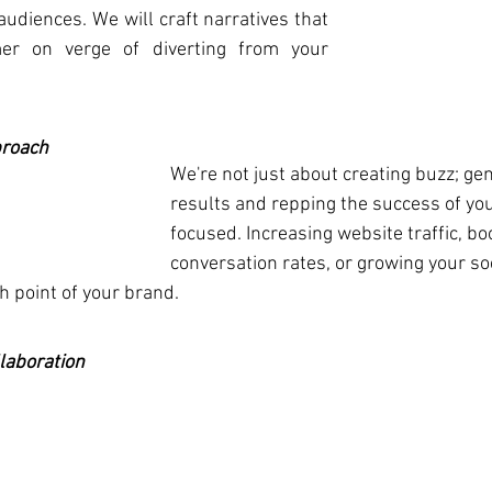
audiences. We will craft narratives that 
er on verge of diverting from your 
proach
We're not just about creating buzz; gen
results and repping the success of you
focused. Increasing website traffic, bo
conversation rates, or growing your so
h point of your brand.
laboration