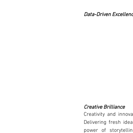
Data-Driven Excellen
Creative Brilliance
Creativity and innov
Delivering fresh idea
power of storytelli