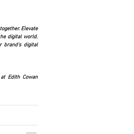
ogether. Elevate 
e digital world. 
 brand's digital 
 at Edith Cowan 