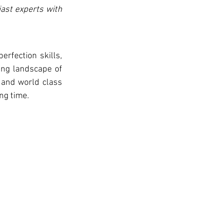
ast experts with 
ng landscape of 
 and world class 
ng time. 