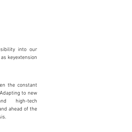
bility into our 
 as keyextension 
 Adapting to new 
nd high-tech 
and ahead of the 
is.