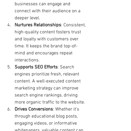
businesses can engage and 
connect with their audience on a 
deeper level.
Nurtures Relationships
: Consistent, 
high-quality content fosters trust 
and loyalty with customers over 
time. It keeps the brand top-of-
mind and encourages repeat 
interactions.
Supports SEO Efforts
: Search 
engines prioritize fresh, relevant 
content. A well-executed content 
marketing strategy can improve 
search engine rankings, driving 
more organic traffic to the website.
Drives Conversions
: Whether it’s 
through educational blog posts, 
engaging videos, or informative 
whitepapers, valuable content can 