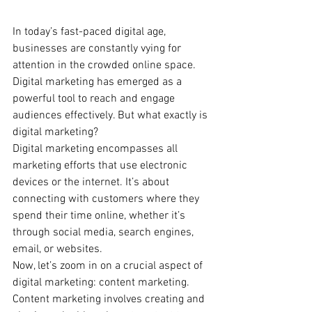
In today’s fast-paced digital age, 
businesses are constantly vying for 
attention in the crowded online space. 
Digital marketing has emerged as a 
powerful tool to reach and engage 
audiences effectively. But what exactly is 
digital marketing?
Digital marketing encompasses all 
marketing efforts that use electronic 
devices or the internet. It’s about 
connecting with customers where they 
spend their time online, whether it’s 
through social media, search engines, 
email, or websites.
Now, let’s zoom in on a crucial aspect of 
digital marketing: content marketing. 
Content marketing involves creating and 