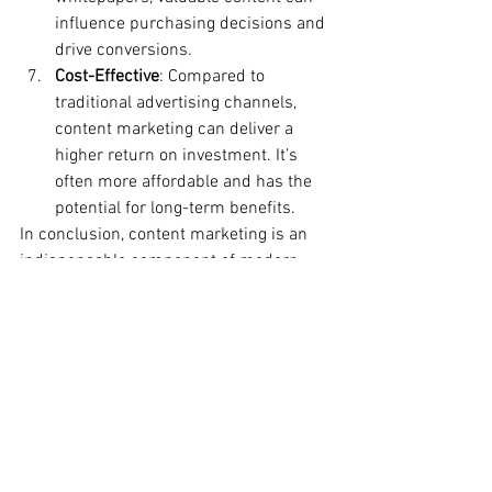
influence purchasing decisions and 
drive conversions.
Cost-Effective
: Compared to 
traditional advertising channels, 
content marketing can deliver a 
higher return on investment. It’s 
often more affordable and has the 
potential for long-term benefits.
In conclusion, content marketing is an 
indispensable component of modern 
digital marketing strategies. By creating 
valuable content that resonates with 
your audience, businesses can build 
brand credibility, drive traffic, and 
ultimately, achieve their marketing goals 
in today’s digital era.