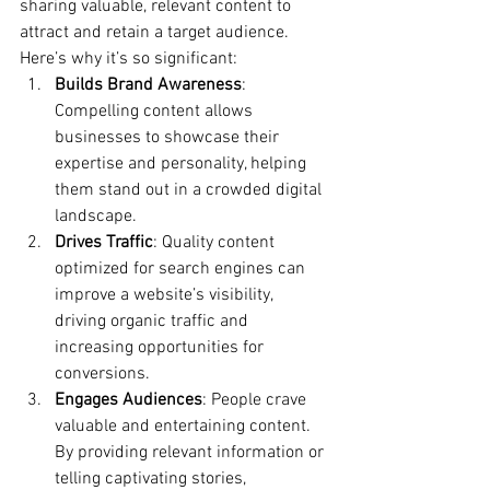
sharing valuable, relevant content to 
attract and retain a target audience. 
Here’s why it’s so significant:
Builds Brand Awareness
: 
Compelling content allows 
businesses to showcase their 
expertise and personality, helping 
them stand out in a crowded digital 
landscape.
Drives Traffic
: Quality content 
optimized for search engines can 
improve a website’s visibility, 
driving organic traffic and 
increasing opportunities for 
conversions.
Engages Audiences
: People crave 
valuable and entertaining content. 
By providing relevant information or 
telling captivating stories, 