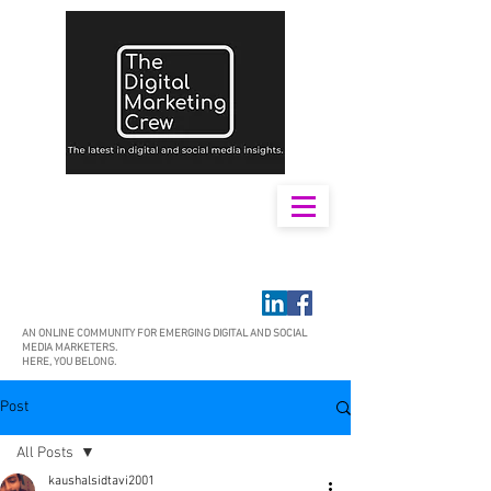
AN ONLINE COMMUNITY FOR EMERGING DIGITAL AND SOCIAL
MEDIA MARKETERS.
HERE, YOU BELONG.
Post
All Posts
kaushalsidtavi2001