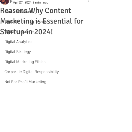
All Posts
Apr 27, 2024
2 min read
Reasons Why Content
Content Marketing
Marketing is Essential for
Digital Marketing Trends
Startup in 2024!
Digital Consumers
Digital Analytics
Digital Strategy
Digital Marketing Ethics
Corporate Digital Responsibility
Not For Profit Marketing