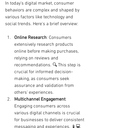
In today's digital market, consumer 
behaviors are complex and shaped by 
various factors like technology and 
social trends. Here's a brief overview:
Online Research
: Consumers 
extensively research products 
online before making purchases, 
relying on reviews and 
recommendations. 🔍 This step is 
crucial for informed decision-
making, as consumers seek 
assurance and validation from 
others' experiences.
Multichannel Engagement
: 
Engaging consumers across 
various digital channels is crucial 
for businesses to deliver consistent 
messaging and experiences. 📱💻 