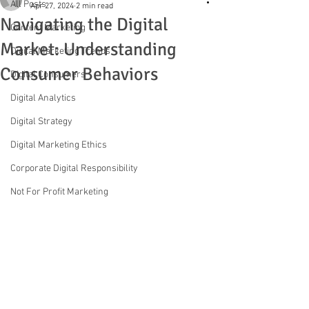
All Posts
Apr 27, 2024
2 min read
Navigating the Digital
Content Marketing
Market: Understanding
Digital Marketing Trends
Consumer Behaviors
Digital Consumers
Digital Analytics
Digital Strategy
Digital Marketing Ethics
Corporate Digital Responsibility
Not For Profit Marketing