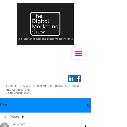
AN ONLINE COMMUNITY FOR EMERGING DIGITAL AND SOCIAL
MEDIA MARKETERS.
HERE, YOU BELONG.
Post
All Posts
srinche2