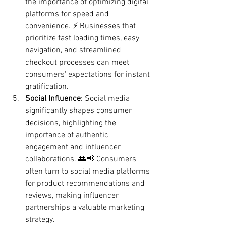
the importance of optimizing digital 
platforms for speed and 
convenience. ⚡ Businesses that 
prioritize fast loading times, easy 
navigation, and streamlined 
checkout processes can meet 
consumers' expectations for instant 
gratification.
Social Influence
: Social media 
significantly shapes consumer 
decisions, highlighting the 
importance of authentic 
engagement and influencer 
collaborations. 👥📢 Consumers 
often turn to social media platforms 
for product recommendations and 
reviews, making influencer 
partnerships a valuable marketing 
strategy.