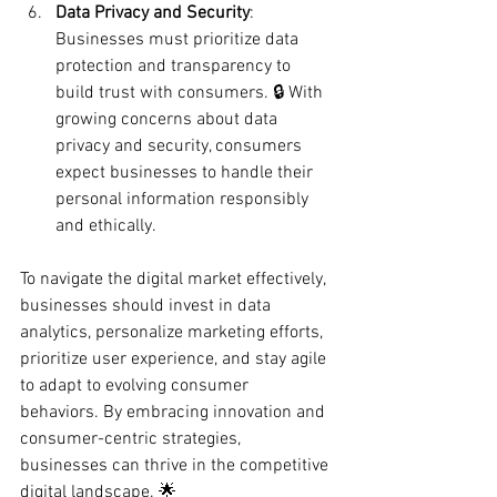
Data Privacy and Security
: 
Businesses must prioritize data 
protection and transparency to 
build trust with consumers. 🔒 With 
growing concerns about data 
privacy and security, consumers 
expect businesses to handle their 
personal information responsibly 
and ethically.
To navigate the digital market effectively, 
businesses should invest in data 
analytics, personalize marketing efforts, 
prioritize user experience, and stay agile 
to adapt to evolving consumer 
behaviors. By embracing innovation and 
consumer-centric strategies, 
businesses can thrive in the competitive 
digital landscape. 🌟