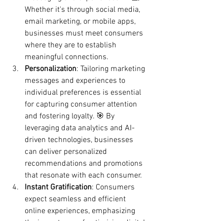
Whether it's through social media, 
email marketing, or mobile apps, 
businesses must meet consumers 
where they are to establish 
meaningful connections.
Personalization
: Tailoring marketing 
messages and experiences to 
individual preferences is essential 
for capturing consumer attention 
and fostering loyalty. 🎯 By 
leveraging data analytics and AI-
driven technologies, businesses 
can deliver personalized 
recommendations and promotions 
that resonate with each consumer.
Instant Gratification
: Consumers 
expect seamless and efficient 
online experiences, emphasizing 