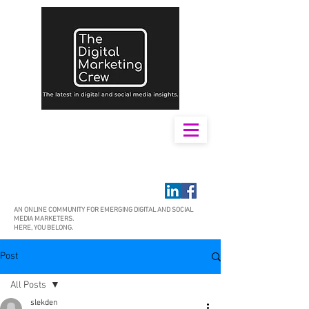
AN ONLINE COMMUNITY FOR EMERGING DIGITAL AND SOCIAL
MEDIA MARKETERS.
HERE, YOU BELONG.
Post
All Posts
slekden