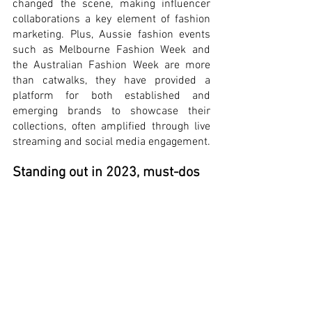
changed the scene, making influencer 
collaborations a key element of fashion 
marketing. Plus, Aussie fashion events 
such as Melbourne Fashion Week and 
the Australian Fashion Week are more 
than catwalks, they have provided a 
platform for both established and 
emerging brands to showcase their 
collections, often amplified through live 
streaming and social media engagement.
Standing out in 2023, must-dos