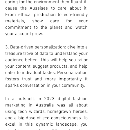
caring for the environment then flaunt it! 
cause the Aussises to care about it. 
From ethical production to eco-friendly 
materials, show care for your 
commitment to the planet and watch 
your account grow. 
3. Data-driven personalization: dive into a 
treasure trove of data to understand your 
audience better.  This will help you tailor 
your content, suggest products, and help 
cater to individual tastes. Personalization 
fosters trust and more importantly, it 
sparks conversation in your community. 
In a nutshell, in 2023 digital fashion 
marketing in Australia was all about 
using tech wizards, homegrown heroes, 
and a big dose of eco-consciousness. To 
excel in this dynamic landscape, you 