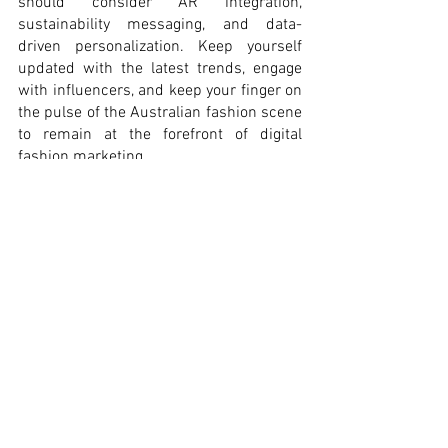
should consider AR integration, 
sustainability messaging, and data-
driven personalization. Keep yourself 
updated with the latest trends, engage 
with influencers, and keep your finger on 
the pulse of the Australian fashion scene 
to remain at the forefront of digital 
fashion marketing.
Singye Lekden 
#10615404
#TheDigitalMarketingCrew
#ECUMKT5325
 #
Digital-fashion-
marketing 
#Australia2023
#fashioninfluencers
#augmented
-reality 
#sustainability
#data
-driven-marketing
#Content-marketing
Australia 2023
data-driven marketing
Digital fashion marketing
sustainability
fashion influencers
augmented reality
fashion
design