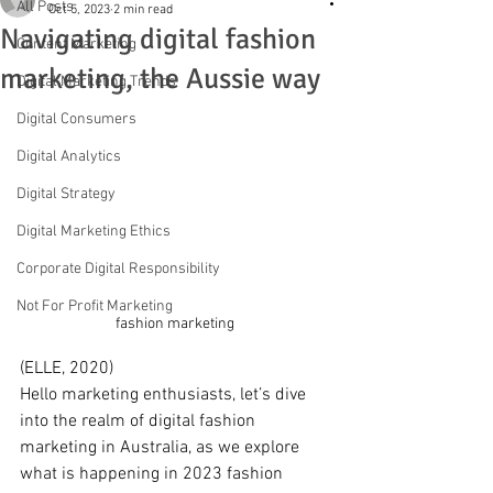
All Posts
Oct 5, 2023
2 min read
Navigating digital fashion
Content Marketing
marketing, the Aussie way
Digital Marketing Trends
Digital Consumers
Digital Analytics
Digital Strategy
Digital Marketing Ethics
Corporate Digital Responsibility
Not For Profit Marketing
fashion marketing 
(ELLE, 2020)
Hello marketing enthusiasts, let’s dive 
into the realm of digital fashion 
marketing in Australia, as we explore 
what is happening in 2023 fashion 