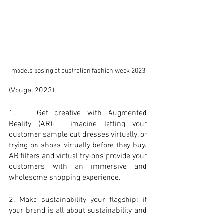
models posing at australian fashion week 2023
(Vouge, 2023)
1. 	Get creative with Augmented 
Reality (AR)-  imagine letting your 
customer sample out dresses virtually, or 
trying on shoes virtually before they buy. 
AR filters and virtual try-ons provide your 
customers with an immersive and 
wholesome shopping experience.
2. Make sustainability your flagship: if 
your brand is all about sustainability and 