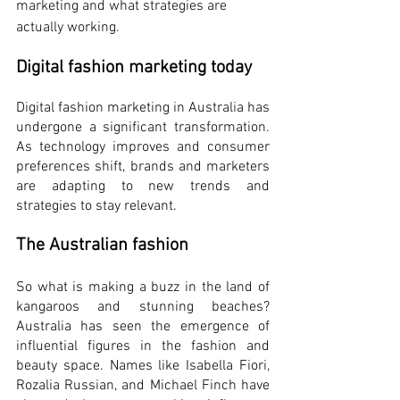
marketing and what strategies are 
actually working.
Digital fashion marketing today
Digital fashion marketing in Australia has 
undergone a significant transformation. 
As technology improves and consumer 
preferences shift, brands and marketers 
are adapting to new trends and 
strategies to stay relevant. 
The Australian fashion
So what is making a buzz in the land of 
kangaroos and stunning beaches? 
Australia has seen the emergence of 
influential figures in the fashion and 
beauty space. Names like Isabella Fiori, 
Rozalia Russian, and Michael Finch have 